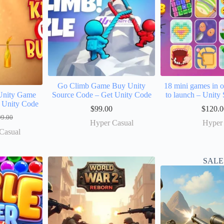
Go Climb Game Buy Unity
18 mini games in 
Unity Game
Source Code – Get Unity Code
to launch – Unity
 Unity Code
$
99.00
$
120.0
99.00
Hyper Casual
Hyper
Casual
SALE