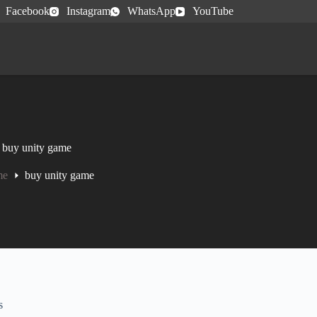
Facebook
Instagram
WhatsApp
YouTube
buy unity game
me
buy unity game
s