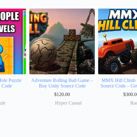
ole Puzzle
Adventure Rolling Ball Game –
MMX Hill Climb 
e Code
Buy Unity Source Code
Source Code – Ge
$
120.00
$
300.0
zle
Hyper Casual
Ra