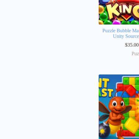
Puzzle Bubble Ma
Unity Sourc
$
35.00
Puz