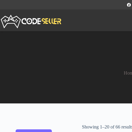
Ho
Showing 1–20 of 66 result