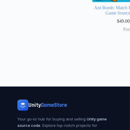
Ant Bomb: Match B
Game Sourc
$
49.00
Puz
Unity
GameStore
Your go-to hub for buying and selling
Unity game
source code
. Explore top-notch projects for