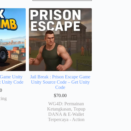
Game Unity
Jail Break : Prison Escape Game
t Unity Code
Unity Source Code – Get Unity
Code
0
$
70.00
cing
WG4D: Permainan
Ketangkasan, Topup
DANA & E-Wallet
Terpercaya - Action