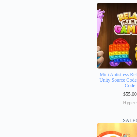
Mini Antistress R
Unity Source Code
Code
$
55.00
Hyper 
SALE