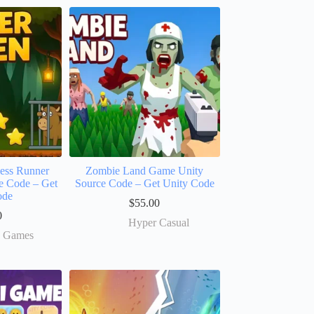
less Runner
Zombie Land Game Unity
e Code – Get
Source Code – Get Unity Code
ode
$
55.00
0
Hyper Casual
e Games