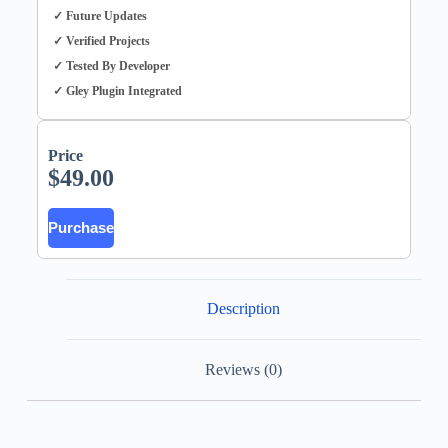
✓ Future Updates
✓ Verified Projects
✓ Tested By Developer
✓ Gley Plugin Integrated
Price
$
49.00
Purchase
Description
Reviews (0)