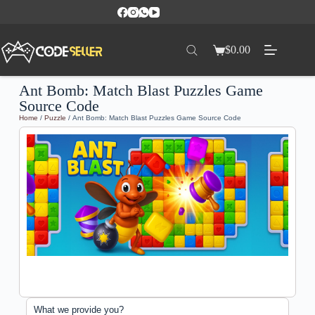
$
0.00
Ant Bomb: Match Blast Puzzles Game
Source Code
Home
/
Puzzle
/ Ant Bomb: Match Blast Puzzles Game Source Code
What we provide you?