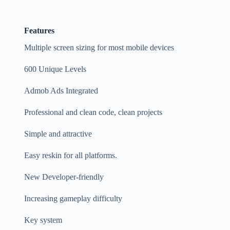
Features
Multiple screen sizing for most mobile devices
600 Unique Levels
Admob Ads Integrated
Professional and clean code, clean projects
Simple and attractive
Easy reskin for all platforms.
New Developer-friendly
Increasing gameplay difficulty
Key system