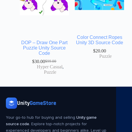
Color Connect Ropes
DOP – Draw One Part
Unity 3D Source Code
Puzzle Unity Source
$
20.00
Code
Puzzle
$
30.00
$
99.00
Hyper Casual
,
Puzzle
Unity
GameStore
Your go-to hub for buying and selling
Unity game
source code
. Explore top-notch projects for
experienced developers and beginners alike. Level up