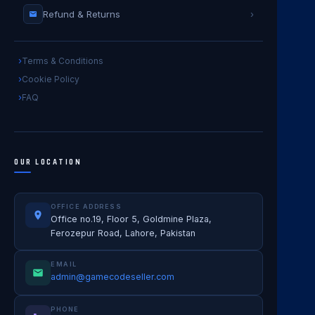
Refund & Returns
›
Terms & Conditions
Cookie Policy
FAQ
OUR LOCATION
OFFICE ADDRESS
Office no.19, Floor 5, Goldmine Plaza,
Ferozepur Road, Lahore, Pakistan
EMAIL
admin@gamecodeseller.com
PHONE