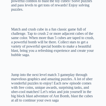
powerful combos to blast the toy cubes! Solve puzzles
and pass levels to get tons of rewards! Enjoy solving
puzzles.
Match and crush cube in a fun classic game full of
challenge. Tap to crush 2 or more adjacent cubes of the
same color. When more than 5 cubes are taped to crush,
a powerful bomb will be there. Collect stars to get a
variety of powerful special bombs to make a beautiful
blast, bring you a refreshing experience and create your
bubble saga.
Jump into the next level match 3 gameplay through
marvelous graphics and amazing puzzles. A lot of uber
wonderful puzzles to enjoy! Each new episode comes
with free coins, unique awards, surprising tasks, and
uber-cool matches! Let’s relax and join yourself in the
big block blast adventure of Ant Bomb, blast the cubes
at all to continue your own saga