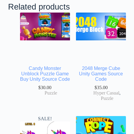
Related products
Candy Monster
2048 Merge Cube
Unblock Puzzle Game
Unity Games Source
Buy Unity Source Code
Code
$
30.00
$
35.00
Puzzle
Hyper Casual
,
Puzzle
SALE!