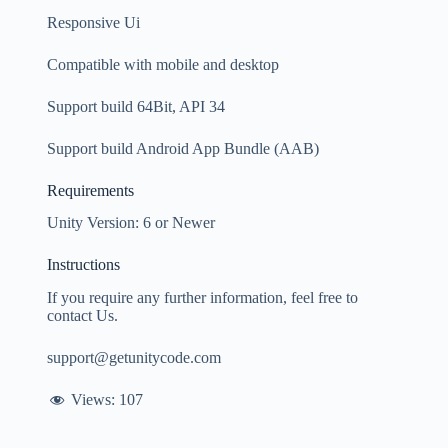
Responsive Ui
Compatible with mobile and desktop
Support build 64Bit, API 34
Support build Android App Bundle (AAB)
Requirements
Unity Version: 6 or Newer
Instructions
If you require any further information, feel free to
contact Us.
support@getunitycode.com
Views:
107