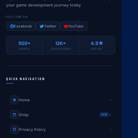
your game development journey today.
FOLLOW US
Facebook
Twitter
YouTube
500+
12K+
4.9★
GAMES
DEVELOPERS
RATING
QUICK NAVIGATION
Home
›
Shop
›
NEW
Privacy Policy
›