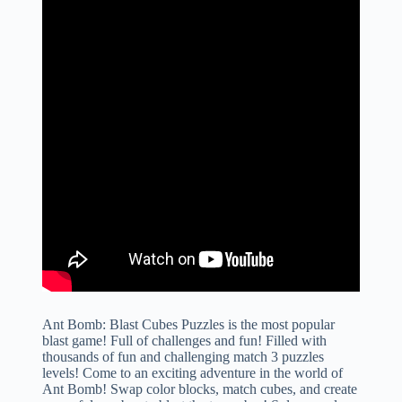
Ant Bomb: Blast Cubes Puzzles is the most popular
blast game! Full of challenges and fun! Filled with
thousands of fun and challenging match 3 puzzles
levels! Come to an exciting adventure in the world of
Ant Bomb! Swap color blocks, match cubes, and create