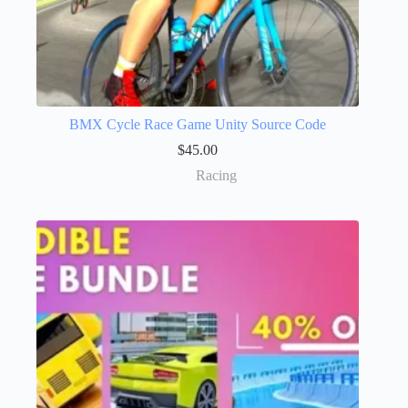
BMX Cycle Race Game Unity Source Code
$
45.00
Racing