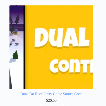
Dual Car Race Unity Game Source Code
$
20.00