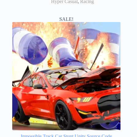
Hyper Casual
,
Racing
SALE!
Impossible Track Car Stunt Unity Source Code