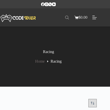
$
0.00
Racing
Home
Racing