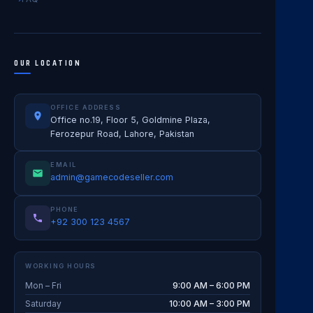
OUR LOCATION
OFFICE ADDRESS
Office no.19, Floor 5, Goldmine Plaza,
Ferozepur Road, Lahore, Pakistan
EMAIL
admin@gamecodeseller.com
PHONE
+92 300 123 4567
WORKING HOURS
Mon – Fri
9:00 AM – 6:00 PM
Saturday
10:00 AM – 3:00 PM