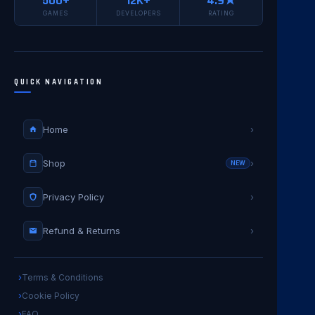
500+
12K+
4.9★
GAMES
DEVELOPERS
RATING
QUICK NAVIGATION
Home
›
Shop
›
NEW
Privacy Policy
›
Refund & Returns
›
Terms & Conditions
Cookie Policy
FAQ