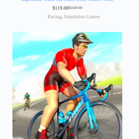
$
119.00
$
220.00
Racing
,
Simulation Games