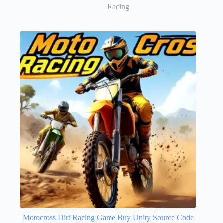
Racing
Motocross Dirt Racing Game Buy Unity Source Code