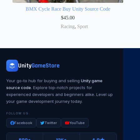
BMX Cycle Race Buy Unity Source Code
$
45.00
Racing
,
Sport
Unity
GameStore
Your go-to hub for buying and selling
Unity game
source code
. Explore top-notch projects for
experienced developers and beginners alike. Level up
your game development journey today.
FOLLOW US
Facebook
Twitter
YouTube