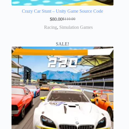
Crazy Car Stunt – Unity Game Source Code
$
80.00
$
110.00
Racing
,
Simulation Games
SALE!