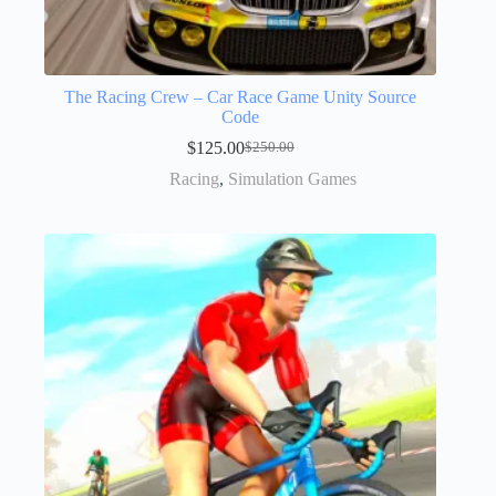
The Racing Crew – Car Race Game Unity Source
Code
$
125.00
$
250.00
Racing
,
Simulation Games