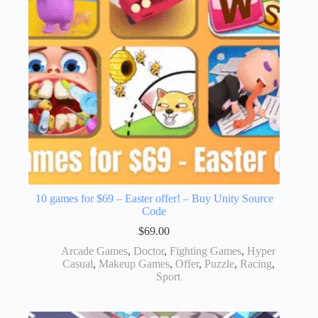
10 games for $69 – Easter offer! – Buy Unity Source
Code
$
69.00
Arcade Games
,
Doctor
,
Fighting Games
,
Hyper
Casual
,
Makeup Games
,
Offer
,
Puzzle
,
Racing
,
Sport