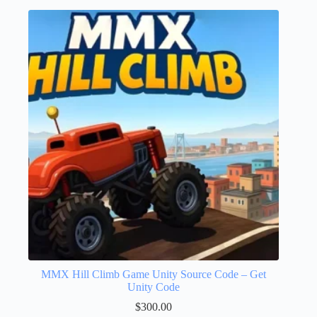
MMX Hill Climb Game Unity Source Code – Get
Unity Code
$
300.00