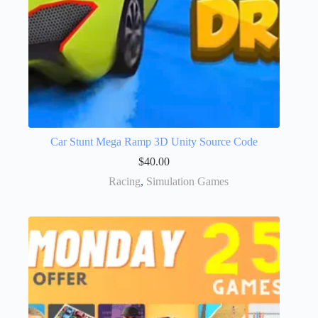
Car Stunt Mega Ramp 3D Unity Source Code
$
40.00
Racing
,
Simulation Games