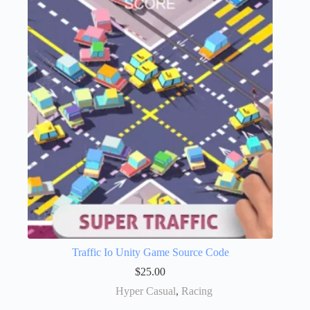
Traffic Io Unity Game Source Code
$
25.00
Hyper Casual
,
Racing