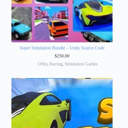
Super Simulation Bundle – Unity Source Code
$
250.00
Offer
,
Racing
,
Simulation Games