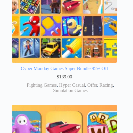
Cyber Monday Games Super Bundle 95% Off
$
139.00
Fighting Games
,
Hyper Casual
,
Offer
,
Racing
,
Simulation Games