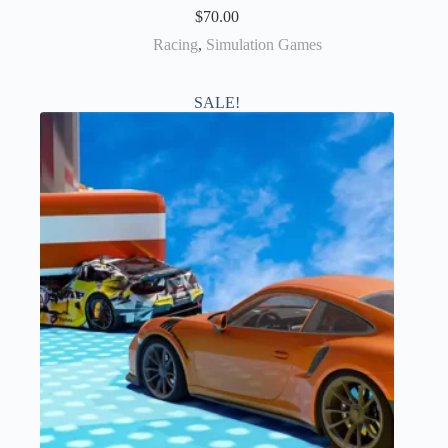
$
70.00
Racing
,
Simulation Games
SALE!