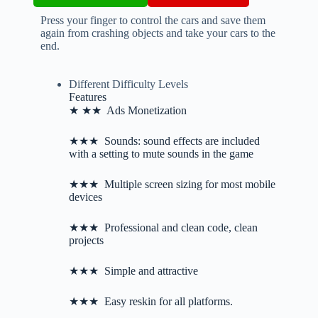
Press your finger to control the cars and save them
again from crashing objects and take your cars to the
end.
Different Difficulty Levels
Features
★ ★★ Ads Monetization
★★★ Sounds: sound effects are included
with a setting to mute sounds in the game
★★★ Multiple screen sizing for most mobile
devices
★★★ Professional and clean code, clean
projects
★★★ Simple and attractive
★★★ Easy reskin for all platforms.