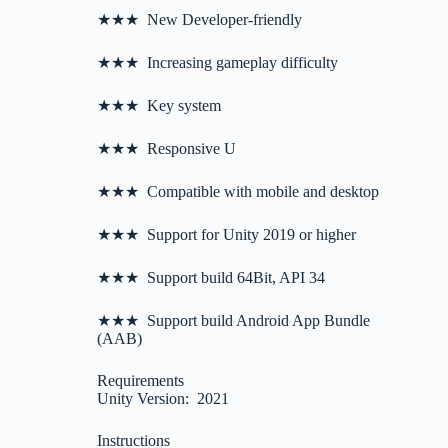
★★★ New Developer-friendly
★★★ Increasing gameplay difficulty
★★★ Key system
★★★ Responsive U
★★★ Compatible with mobile and desktop
★★★ Support for Unity 2019 or higher
★★★ Support build 64Bit, API 34
★★★ Support build Android App Bundle
(AAB)
Requirements
Unity Version: 2021
Instructions