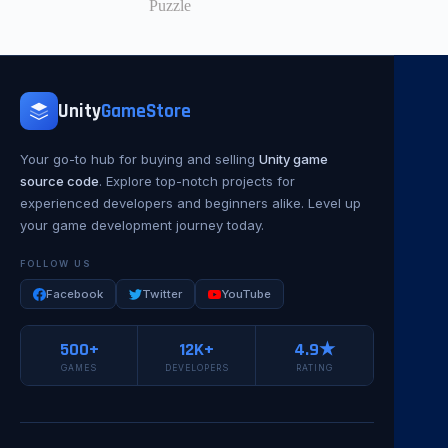
Puzzle
Unity
GameStore
Your go-to hub for buying and selling
Unity game
source code
. Explore top-notch projects for
experienced developers and beginners alike. Level up
your game development journey today.
FOLLOW US
Facebook
Twitter
YouTube
500+
12K+
4.9★
GAMES
DEVELOPERS
RATING