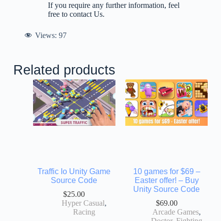
If you require any further information, feel
free to contact Us.
Views:
97
Related products
Traffic Io Unity Game
10 games for $69 –
Source Code
Easter offer! – Buy
Unity Source Code
$
25.00
Hyper Casual
,
$
69.00
Racing
Arcade Games
,
Doctor
,
Fighting