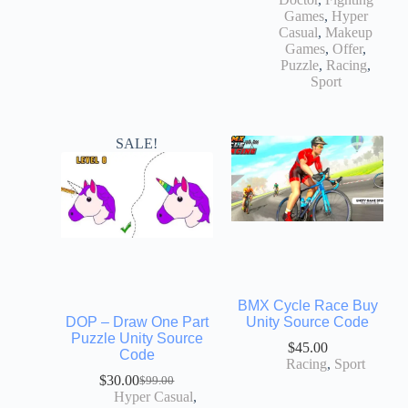
Games
,
Hyper
Casual
,
Makeup
Games
,
Offer
,
Puzzle
,
Racing
,
Sport
SALE!
BMX Cycle Race Buy
DOP – Draw One Part
Unity Source Code
Puzzle Unity Source
$
45.00
Code
Racing
,
Sport
$
30.00
$
99.00
Hyper Casual
,