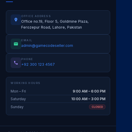
OFFICE ADDRESS
Office no.19, Floor 5, Goldmine Plaza,
Ferozepur Road, Lahore, Pakistan
EMAIL
admin@gamecodeseller.com
PHONE
+92 300 123 4567
WORKING HOURS
Mon – Fri
9:00 AM – 6:00 PM
Saturday
10:00 AM – 3:00 PM
Sunday
CLOSED