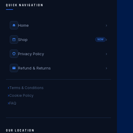
QUICK NAVIGATION
Home
›
Shop
›
NEW
Privacy Policy
›
Refund & Returns
›
Terms & Conditions
Cookie Policy
FAQ
OUR LOCATION