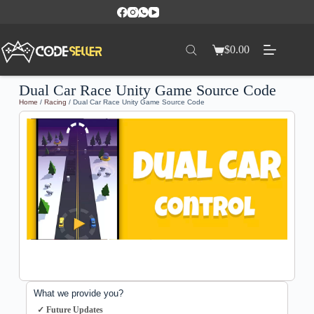
$
0.00
Dual Car Race Unity Game Source Code
Home
/
Racing
/ Dual Car Race Unity Game Source Code
What we provide you?
✓ Future Updates