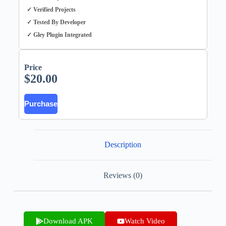
✓ Verified Projects
✓ Tested By Developer
✓ Gley Plugin Integrated
Price
$
20.00
Purchase
Description
Reviews (0)
Download APK
Watch Video