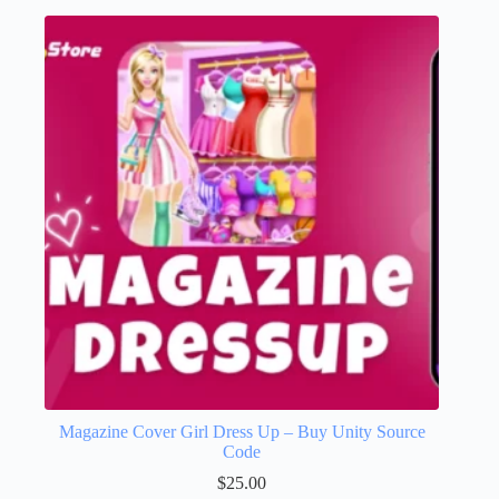
Magazine Cover Girl Dress Up – Buy Unity Source
Code
$
25.00