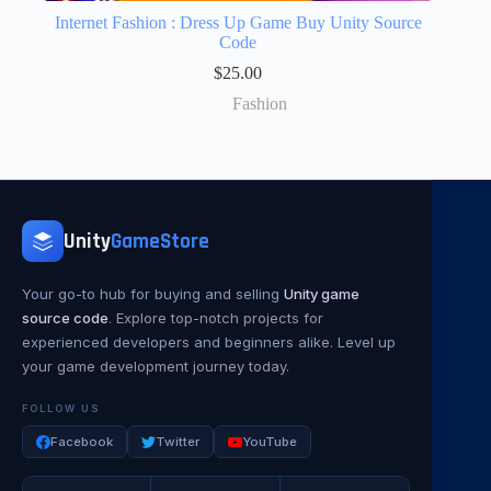
Internet Fashion : Dress Up Game Buy Unity Source
Code
$
25.00
Fashion
Unity
GameStore
Your go-to hub for buying and selling
Unity game
source code
. Explore top-notch projects for
experienced developers and beginners alike. Level up
your game development journey today.
FOLLOW US
Facebook
Twitter
YouTube