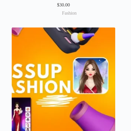
$
30.00
Fashion