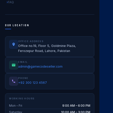
FAQ
OUR LOCATION
OFFICE ADDRESS
Office no.19, Floor 5, Goldmine Plaza,
Ferozepur Road, Lahore, Pakistan
EMAIL
admin@gamecodeseller.com
PHONE
+92 300 123 4567
WORKING HOURS
Mon – Fri
9:00 AM – 6:00 PM
Saturday
10:00 AM – 3:00 PM