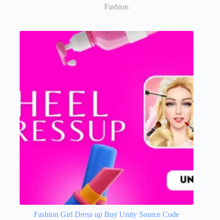
Fashion
Fashion Girl Dress up Buy Unity Source Code