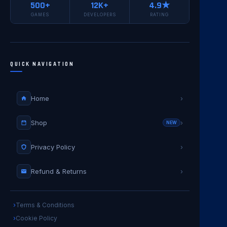
500+
12K+
4.9★
GAMES
DEVELOPERS
RATING
QUICK NAVIGATION
Home
›
Shop
›
NEW
Privacy Policy
›
Refund & Returns
›
Terms & Conditions
Cookie Policy