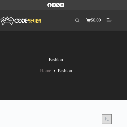
$
0.00
Fashion
Home
Fashion