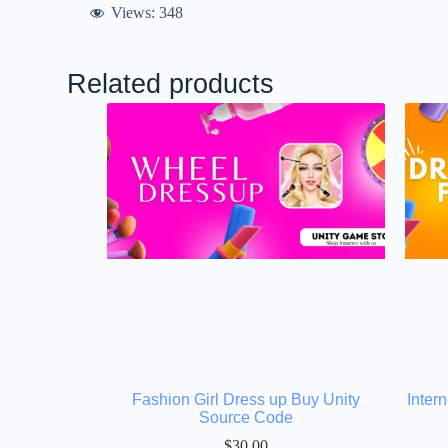
Views:
348
Related products
Fashion Girl Dress up Buy Unity
Inter
Source Code
$
30.00