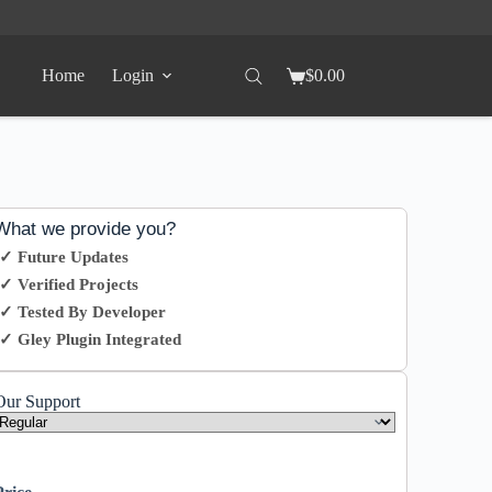
Home
Login
$
0.00
What we provide you?
✓ Future Updates
✓ Verified Projects
✓ Tested By Developer
✓ Gley Plugin Integrated
Our Support