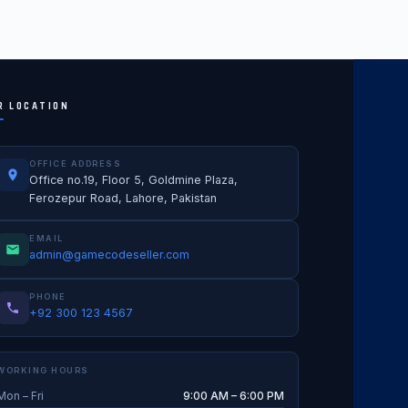
R LOCATION
OFFICE ADDRESS
Office no.19, Floor 5, Goldmine Plaza,
Ferozepur Road, Lahore, Pakistan
EMAIL
admin@gamecodeseller.com
PHONE
+92 300 123 4567
WORKING HOURS
Mon – Fri
9:00 AM – 6:00 PM