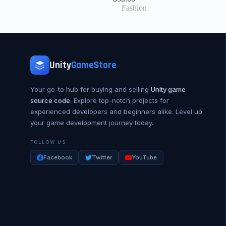
Fashion
Unity
GameStore
Your go-to hub for buying and selling
Unity game
source code
. Explore top-notch projects for
experienced developers and beginners alike. Level up
your game development journey today.
FOLLOW US
Facebook
Twitter
YouTube