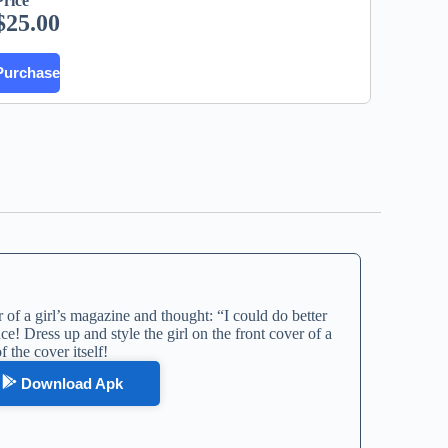
Price
$
25.00
Purchase
of a girl’s magazine and thought: “I could do better
ce! Dress up and style the girl on the front cover of a
 the cover itself!
Download Apk