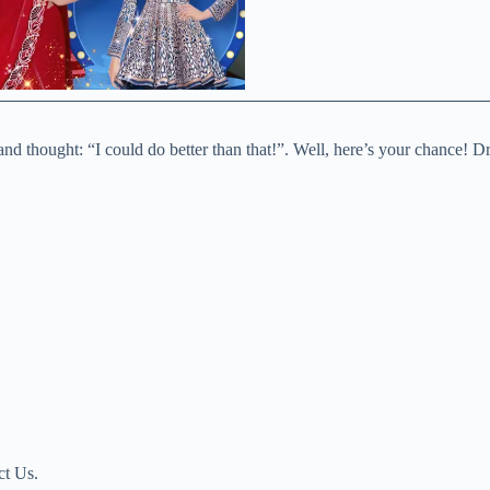
nd thought: “I could do better than that!”. Well, here’s your chance! Dre
ct Us.