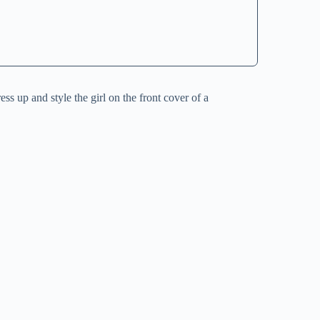
ss up and style the girl on the front cover of a