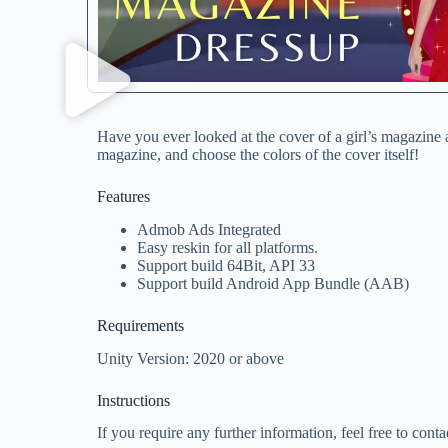
Have you ever looked at the cover of a girl’s magazine a
magazine, and choose the colors of the cover itself!
Features
Admob Ads Integrated
Easy reskin for all platforms.
Support build 64Bit, API 33
Support build Android App Bundle (AAB)
Requirements
Unity Version: 2020 or above
Instructions
If you require any further information, feel free to conta