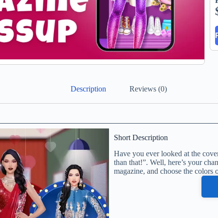
Description
Reviews (0)
Short Description
Have you ever looked at the cover 
than that!”. Well, here’s your chan
magazine, and choose the colors of