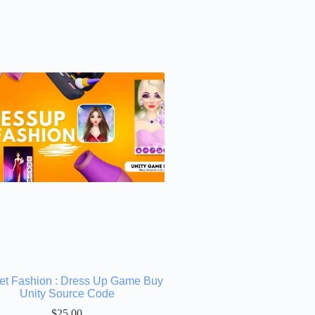
net Fashion : Dress Up Game Buy
Unity Source Code
$
25.00