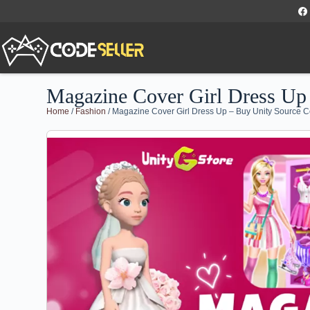
Magazine Cover Girl Dress Up
Home
/
Fashion
/ Magazine Cover Girl Dress Up – Buy Unity Source 