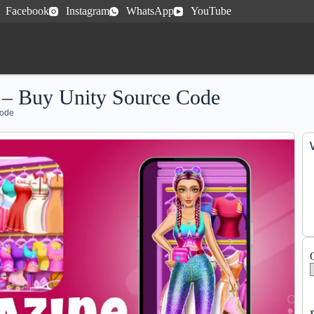
Facebook
Instagram
WhatsApp
YouTube
 – Buy Unity Source Code
Code