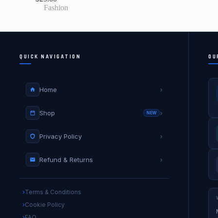
Fashion
QUICK NAVIGATION
OU
Home
›
Shop
›
NEW
Privacy Policy
›
Refund & Returns
›
Terms & Conditions
Cookie Policy
FAQ