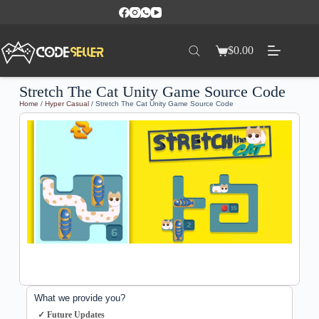
$
0.00
Stretch The Cat Unity Game Source Code
Home
/
Hyper Casual
/ Stretch The Cat Unity Game Source Code
What we provide you?
✓ Future Updates