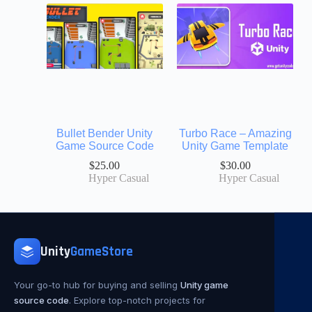
Bullet Bender Unity
Turbo Race – Amazing
Game Source Code
Unity Game Template
$
25.00
$
30.00
Hyper Casual
Hyper Casual
Unity
GameStore
Your go-to hub for buying and selling
Unity game
source code
. Explore top-notch projects for