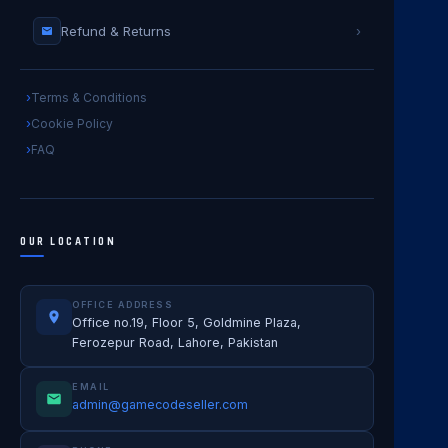
Refund & Returns
›
Terms & Conditions
Cookie Policy
FAQ
OUR LOCATION
OFFICE ADDRESS
Office no.19, Floor 5, Goldmine Plaza,
Ferozepur Road, Lahore, Pakistan
EMAIL
admin@gamecodeseller.com