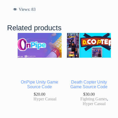
Views:
83
Related products
OnPipe Unity Game
Death Copter Unity
Source Code
Game Source Code
$
20.00
$
30.00
Hyper Casual
Fighting Games
,
Hyper Casual