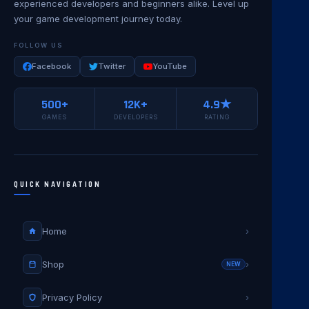
experienced developers and beginners alike. Level up
your game development journey today.
FOLLOW US
Facebook
Twitter
YouTube
500+
12K+
4.9★
GAMES
DEVELOPERS
RATING
QUICK NAVIGATION
Home
›
Shop
›
NEW
Privacy Policy
›