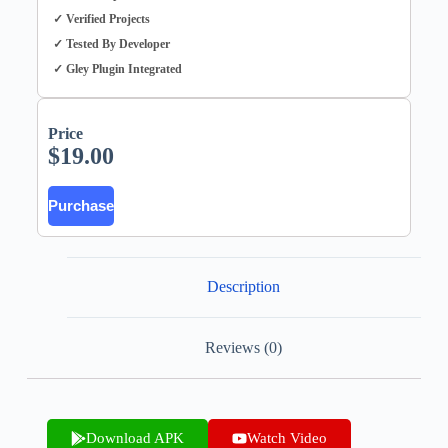
✓ Verified Projects
✓ Tested By Developer
✓ Gley Plugin Integrated
Price
$
19.00
Purchase
Description
Reviews (0)
Download APK
Watch Video