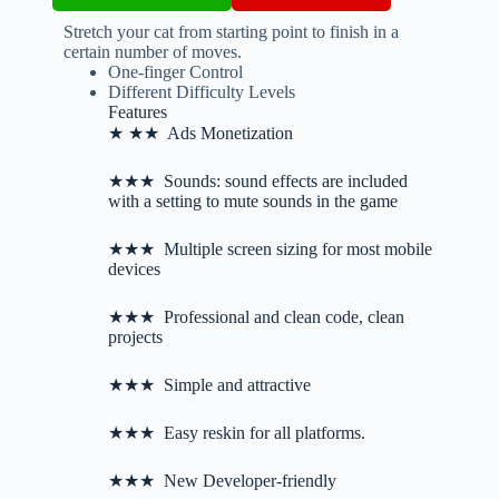
Stretch your cat from starting point to finish in a
certain number of moves.
One-finger Control
Different Difficulty Levels
Features
★ ★★ Ads Monetization
★★★ Sounds: sound effects are included
with a setting to mute sounds in the game
★★★ Multiple screen sizing for most mobile
devices
★★★ Professional and clean code, clean
projects
★★★ Simple and attractive
★★★ Easy reskin for all platforms.
★★★ New Developer-friendly