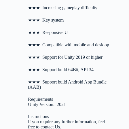
★★★ Increasing gameplay difficulty
★★★ Key system
★★★ Responsive U
★★★ Compatible with mobile and desktop
★★★ Support for Unity 2019 or higher
★★★ Support build 64Bit, API 34
★★★ Support build Android App Bundle
(AAB)
Requirements
Unity Version: 2021
Instructions
If you require any further information, feel
free to contact Us.