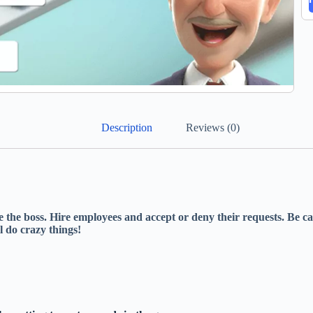
Description
Reviews (0)
re the boss. Hire employees and accept or deny their requests. Be 
l do crazy things!