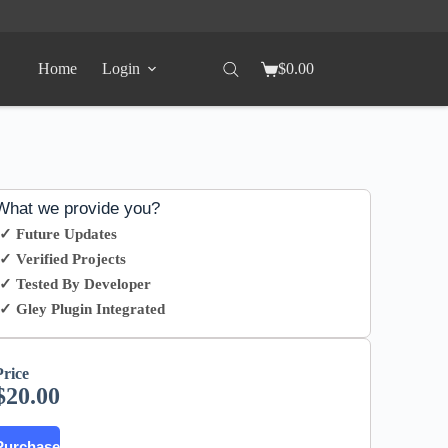
Home
Login
$
0.00
What we provide you?
✓ Future Updates
✓ Verified Projects
✓ Tested By Developer
✓ Gley Plugin Integrated
Price
$
20.00
Purchase