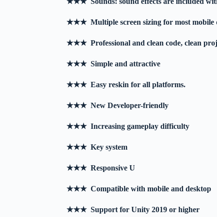
★★★ Sounds: sound effects are included with
★★★ Multiple screen sizing for most mobile 
★★★ Professional and clean code, clean pro
★★★ Simple and attractive
★★★ Easy reskin for all platforms.
★★★ New Developer-friendly
★★★ Increasing gameplay difficulty
★★★ Key system
★★★ Responsive U
★★★ Compatible with mobile and desktop
★★★ Support for Unity 2019 or higher