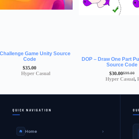
 Challenge Game Unity Source
Code
DOP – Draw One Part Pu
Source Code
$
35.00
Hyper Casual
$
30.00
$
99.00
Hyper Casual
,
QUICK NAVIGATION
OU
Home
›