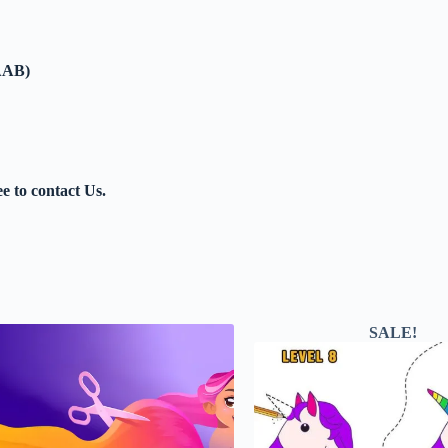
AAB)
ee to contact Us.
SALE!