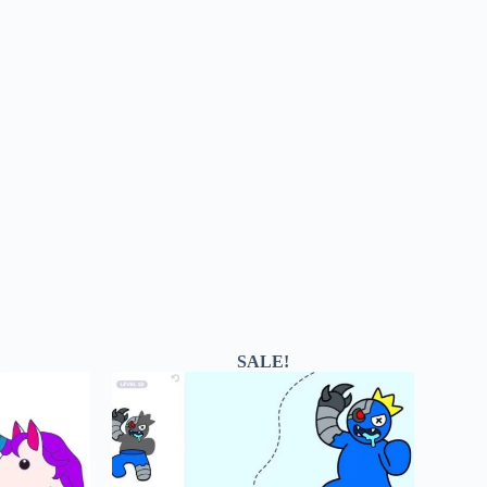
SALE!