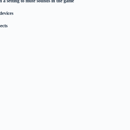
 a setting to mute sounds in the game
devices
jects