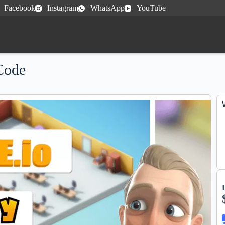
Facebook
Instagram
WhatsApp
YouTube
Code