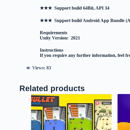
★★★ Support build 64Bit, API 34
★★★ Support build Android App Bundle (
Requirements
Unity Version: 2021
Instructions
If you require any further information, feel fr
Views:
83
Related products