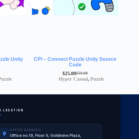
zzle Unity
CPI – Connect Puzzle Unity Source
Code
$
25.00
$
50.00
Puzzle
Hyper Casual
,
Puzzle
R LOCATION
OFFICE ADDRESS
Office no.19, Floor 5, Goldmine Plaza,