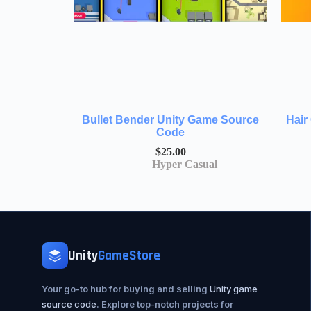
Bullet Bender Unity Game Source
Hair
Code
$
25.00
Hyper Casual
Unity
GameStore
Your go-to hub for buying and selling
Unity game
source code
. Explore top-notch projects for