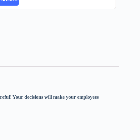
careful! Your decisions will make your employees