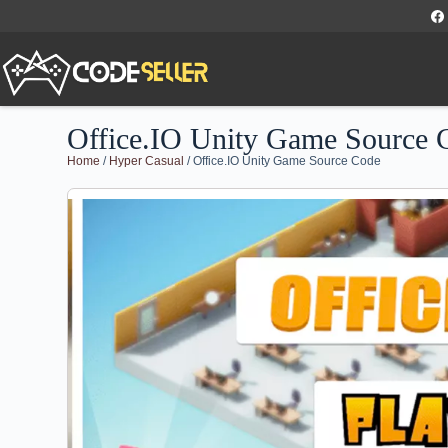
Office.IO Unity Game Source 
Home
/
Hyper Casual
/ Office.IO Unity Game Source Code