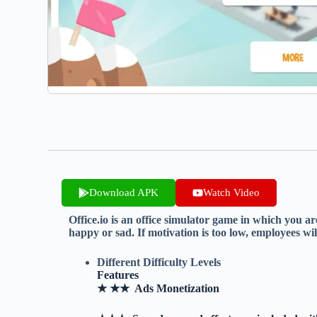
Download APK
Watch Video
Office.io is an office simulator game in which you a
happy or sad. If motivation is too low, employees wil
Different Difficulty Levels
Features
★ ★★ Ads Monetization