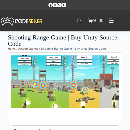
$
0.00
Shooting Range Game | Buy Unity Source
Code
Home
/
Arcade Games
/ Shooting Range Game | Buy Unity Source Code