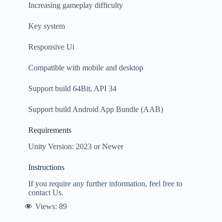
Increasing gameplay difficulty
Key system
Responsive Ui
Compatible with mobile and desktop
Support build 64Bit, API 34
Support build Android App Bundle (AAB)
Requirements
Unity Version: 2023 or Newer
Instructions
If you require any further information, feel free to
contact Us.
Views:
89