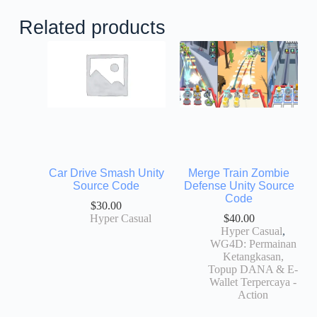
Related products
Car Drive Smash Unity
Merge Train Zombie
Source Code
Defense Unity Source
Code
$
30.00
Hyper Casual
$
40.00
Hyper Casual
,
WG4D: Permainan
Ketangkasan,
Topup DANA & E-
Wallet Terpercaya -
Action