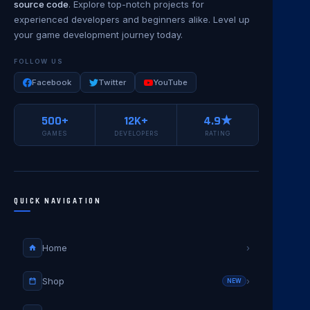
source code
. Explore top-notch projects for
experienced developers and beginners alike. Level up
your game development journey today.
FOLLOW US
Facebook
Twitter
YouTube
500+
12K+
4.9★
GAMES
DEVELOPERS
RATING
QUICK NAVIGATION
Home
›
Shop
›
NEW