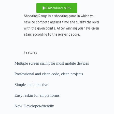
Download APK
Shooting Range is a shooting game in which you
have to compete against time and qualify the level
with the given points. After winning you have given
stars according to the relevant score.
Features
Multiple screen sizing for most mobile devices
Professional and clean code, clean projects
Simple and attractive
Easy reskin for all platforms.
New Developer-friendly