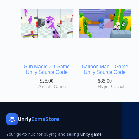
Gun Magic 3D Game
Balloon Man – Game
Unity Source Code
Unity Source Code
$
25.00
$
35.00
Arcade Games
Hyper Casual
Unity
GameStore
Your go-to hub for buying and selling
Unity game