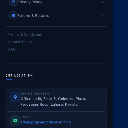
Privacy Policy
›
Refund & Returns
›
Terms & Conditions
Cookie Policy
FAQ
OUR LOCATION
OFFICE ADDRESS
Office no.19, Floor 5, Goldmine Plaza,
Ferozepur Road, Lahore, Pakistan
EMAIL
admin@gamecodeseller.com