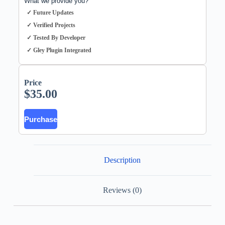
What we provide you?
✓ Future Updates
✓ Verified Projects
✓ Tested By Developer
✓ Gley Plugin Integrated
Price
$
35.00
Purchase
Description
Reviews (0)