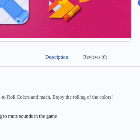
Description
Reviews (0)
Roll Colors and mach. Enjoy the rolling of the colors!
g to mute sounds in the game