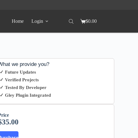
Home
Login
$
0.00
What we provide you?
✓ Future Updates
✓ Verified Projects
✓ Tested By Developer
✓ Gley Plugin Integrated
Price
$
35.00
Purchase