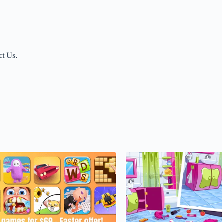
ct Us.