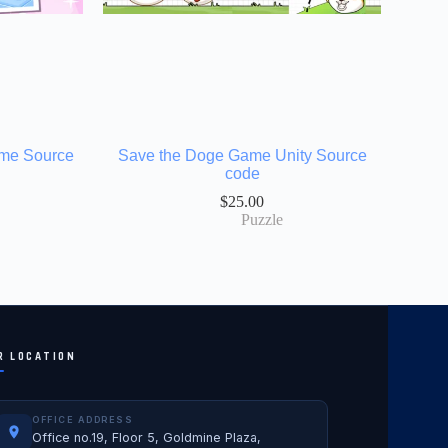
ame Source
Save the Doge Game Unity Source
code
$
25.00
Puzzle
R LOCATION
OFFICE ADDRESS
Office no.19, Floor 5, Goldmine Plaza,