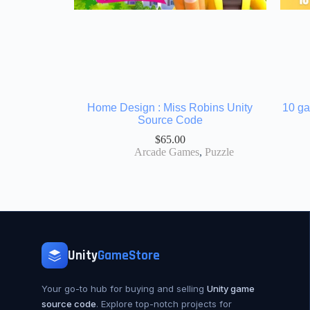
Home Design : Miss Robins Unity
10 ga
Source Code
$
65.00
Arcade Games
,
Puzzle
Unity
GameStore
Your go-to hub for buying and selling
Unity game
source code
. Explore top-notch projects for