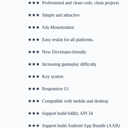
★★★ Professional and clean code, clean projects
★★★ Simple and attractive
★★★ Ads Monetization
★★★ Easy reskin for all platforms.
★★★ New Developer-friendly
★★★ Increasing gameplay difficulty
★★★ Key system
★★★ Responsive Ui
★★★ Compatible with mobile and desktop
★★★ Support build 64Bit, API 34
★★★ Support build Android App Bundle (AAB)