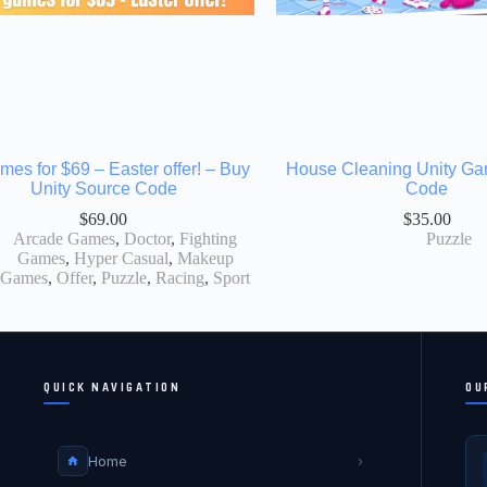
mes for $69 – Easter offer! – Buy
House Cleaning Unity G
Unity Source Code
Code
$
69.00
$
35.00
Arcade Games
,
Doctor
,
Fighting
Puzzle
Games
,
Hyper Casual
,
Makeup
Games
,
Offer
,
Puzzle
,
Racing
,
Sport
QUICK NAVIGATION
OU
Home
›