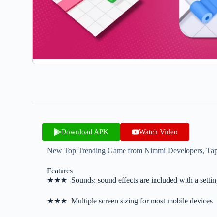
Download APK
Watch Video
New Top Trending Game from Nimmi Developers, Tap to 
Features
★★★ Sounds: sound effects are included with a settin
★★★ Multiple screen sizing for most mobile devices