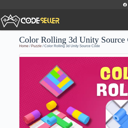
Color Rolling 3d Unity Source
Home
/
Puzzle
/ Color Rolling 3d Unity Source Code