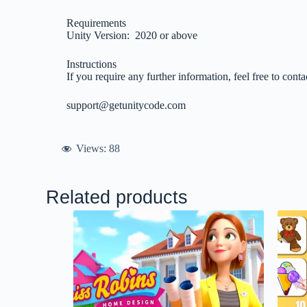
Requirements
Unity Version: 2020 or above
Instructions
If you require any further information, feel free to conta
support@getunitycode.com
Views:
88
Related products