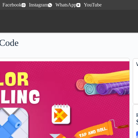
Facebook
Instagram
WhatsApp
YouTube
 Code