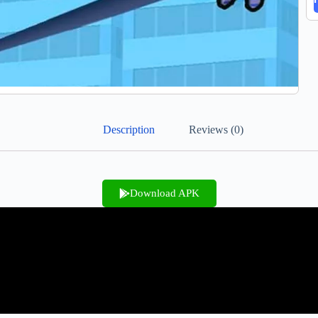
Description
Reviews (0)
Download APK