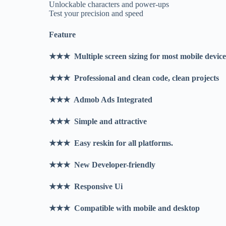
Unlockable characters and power-ups
Test your precision and speed
Feature
★★★ Multiple screen sizing for most mobile devic
★★★ Professional and clean code, clean projects
★★★ Admob Ads Integrated
★★★ Simple and attractive
★★★ Easy reskin for all platforms.
★★★ New Developer-friendly
★★★ Responsive Ui
★★★ Compatible with mobile and desktop