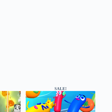
SALE!