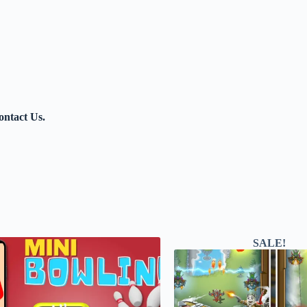
contact Us.
SALE!