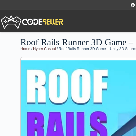
Roof Rails Runner 3D Game –
Home
/
Hyper Casual
/ Roof Rails Runner 3D Game – Unity 3D Sour