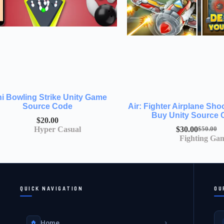
ni Bowling Strike Unity Game
Source Code
Air: Fighter Airplane Sh
Buy Unity Source
$
20.00
Hyper Casual
$
30.00
$
50.00
Fighting Ga
QUICK NAVIGATION
OU
Home
›