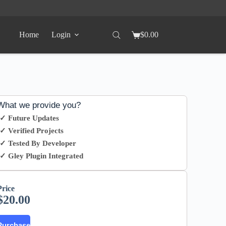
Home
Login
$
0.00
What we provide you?
✓ Future Updates
✓ Verified Projects
✓ Tested By Developer
✓ Gley Plugin Integrated
Price
$
20.00
Purchase