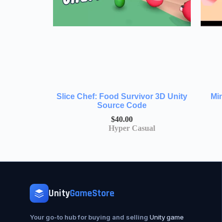
Slice Chef: Food Survivor 3D Unity
Mi
Source Code
$
40.00
Hyper Casual
Unity
GameStore
Your go-to hub for buying and selling
Unity game