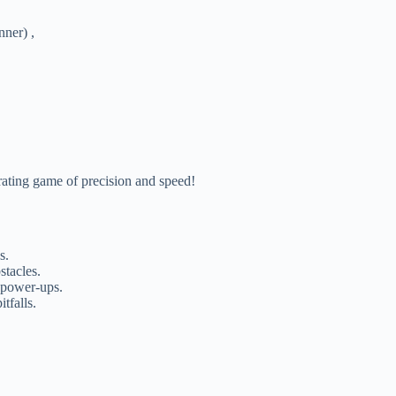
ner) ,
rating game of precision and speed!
s.
stacles.
 power-ups.
tfalls.