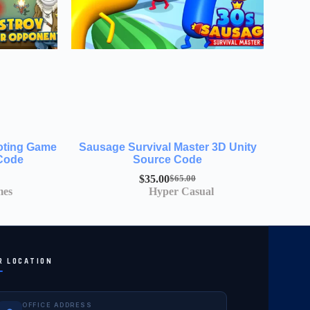
ooting Game
Sausage Survival Master 3D Unity
 Code
Source Code
$
35.00
$
65.00
mes
Hyper Casual
R LOCATION
OFFICE ADDRESS