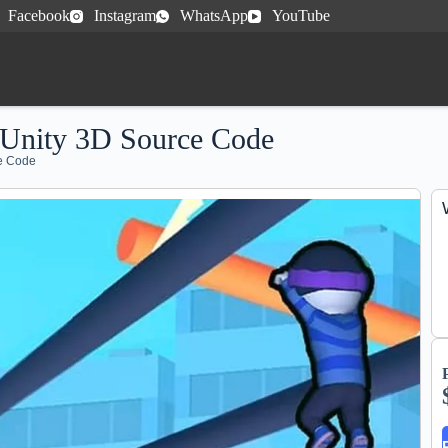
Facebook
Instagram
WhatsApp
YouTube
 Unity 3D Source Code
ce Code