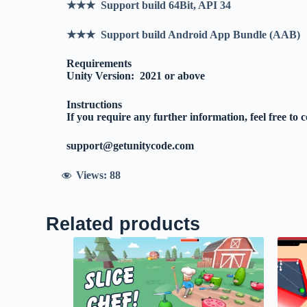
★★★ Support build 64Bit, API 34
★★★ Support build Android App Bundle (AAB)
Requirements
Unity Version: 2021 or above
Instructions
If you require any further information, feel free to 
support@getunitycode.com
Views:
88
Related products