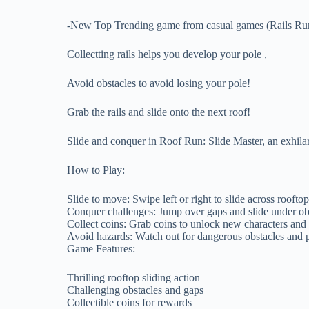
-New Top Trending game from casual games (Rails Run
Collectting rails helps you develop your pole ,
Avoid obstacles to avoid losing your pole!
Grab the rails and slide onto the next roof!
Slide and conquer in Roof Run: Slide Master, an exhila
How to Play:
Slide to move: Swipe left or right to slide across rooftop
Conquer challenges: Jump over gaps and slide under ob
Collect coins: Grab coins to unlock new characters and
Avoid hazards: Watch out for dangerous obstacles and pi
Game Features:
Thrilling rooftop sliding action
Challenging obstacles and gaps
Collectible coins for rewards