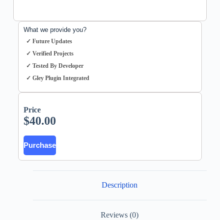
What we provide you?
✓ Future Updates
✓ Verified Projects
✓ Tested By Developer
✓ Gley Plugin Integrated
Price
$
40.00
Purchase
Description
Reviews (0)