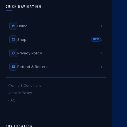
QUICK NAVIGATION
Home
›
Shop
›
NEW
Privacy Policy
›
Refund & Returns
›
Terms & Conditions
Cookie Policy
FAQ
OUR LOCATION