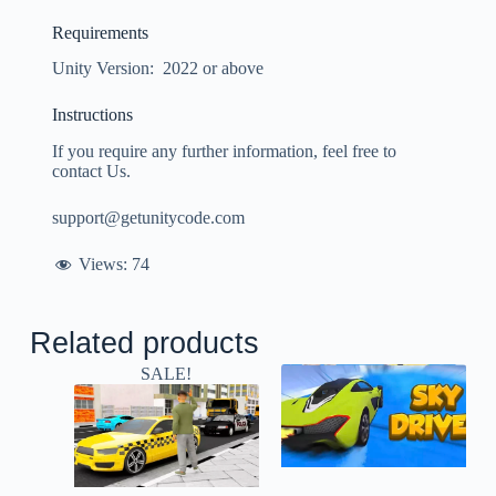
Requirements
Unity Version: 2022 or above
Instructions
If you require any further information, feel free to
contact Us.
support@getunitycode.com
Views:
74
Related products
SALE!