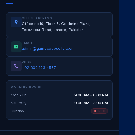
OFFICE ADDRESS
Office no.19, Floor 5, Goldmine Plaza,
Ferozepur Road, Lahore, Pakistan
EMAIL
admin@gamecodeseller.com
PHONE
+92 300 123 4567
WORKING HOURS
Mon – Fri
9:00 AM – 6:00 PM
Saturday
10:00 AM – 3:00 PM
Sunday
CLOSED