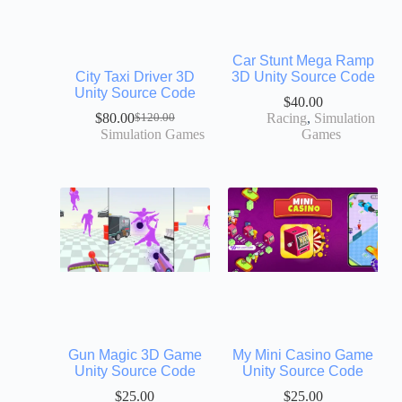
Car Stunt Mega Ramp
City Taxi Driver 3D
3D Unity Source Code
Unity Source Code
$
40.00
$
80.00
Racing
,
Simulation
$
120.00
Simulation Games
Games
Gun Magic 3D Game
My Mini Casino Game
Unity Source Code
Unity Source Code
$
25.00
$
25.00