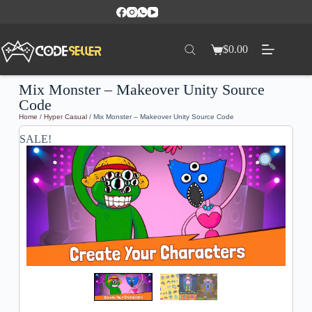
$
0.00
Mix Monster – Makeover Unity Source
Code
Home
/
Hyper Casual
/ Mix Monster – Makeover Unity Source Code
SALE!