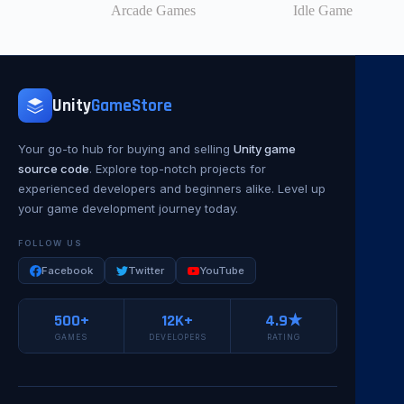
Arcade Games
Idle Game
Unity
GameStore
Your go-to hub for buying and selling
Unity game
source code
. Explore top-notch projects for
experienced developers and beginners alike. Level up
your game development journey today.
FOLLOW US
Facebook
Twitter
YouTube
500+
12K+
4.9★
GAMES
DEVELOPERS
RATING