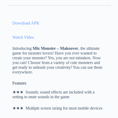
Download APK
Watch Video
Introducing
Mix Monster – Makeover
, the ultimate
game for monster lovers! Have you ever wanted to
create your monster? Yes, you are not mistaken. Now
you can! Choose from a variety of cute monsters and
get ready to unleash your creativity! You can use them
everywhere.
Features
★★★ Sounds: sound effects are included with a
setting to mute sounds in the game
★★★ Multiple screen sizing for most mobile devices