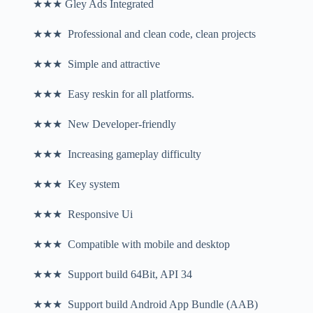
★★★ Gley Ads Integrated
★★★ Professional and clean code, clean projects
★★★ Simple and attractive
★★★ Easy reskin for all platforms.
★★★ New Developer-friendly
★★★ Increasing gameplay difficulty
★★★ Key system
★★★ Responsive Ui
★★★ Compatible with mobile and desktop
★★★ Support build 64Bit, API 34
★★★ Support build Android App Bundle (AAB)