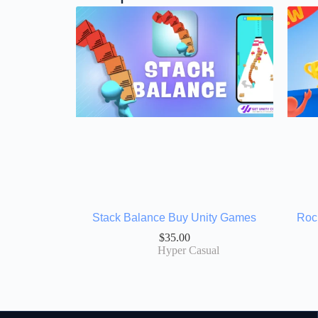
Stack Balance Buy Unity Games
Roc
$
35.00
Hyper Casual