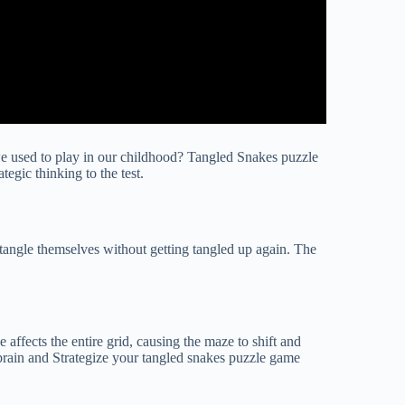
e used to play in our childhood? Tangled Snakes puzzle
egic thinking to the test.
tangle themselves without getting tangled up again. The
affects the entire grid, causing the maze to shift and
 brain and Strategize your tangled snakes puzzle game