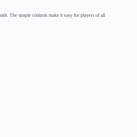
th. The simple controls make it easy for players of all