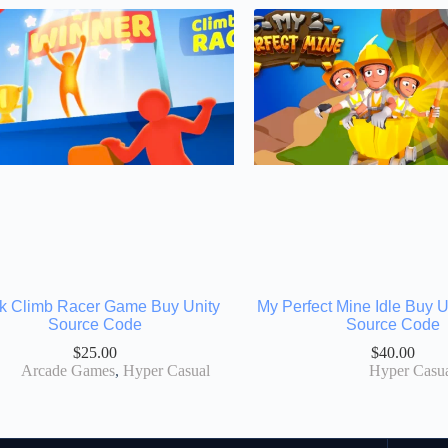
k Climb Racer Game Buy Unity
My Perfect Mine Idle Buy 
Source Code
Source Code
$
25.00
$
40.00
Arcade Games
,
Hyper Casual
Hyper Casu