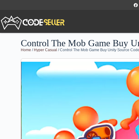
Control The Mob Game Buy Un
Home
/
Hyper Casual
/ Control The Mob Game Buy Unity Source Cod