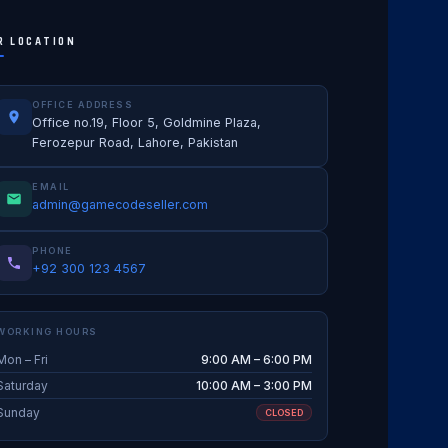
R LOCATION
OFFICE ADDRESS
Office no.19, Floor 5, Goldmine Plaza,
Ferozepur Road, Lahore, Pakistan
EMAIL
admin@gamecodeseller.com
PHONE
+92 300 123 4567
WORKING HOURS
Mon – Fri
9:00 AM – 6:00 PM
Saturday
10:00 AM – 3:00 PM
Sunday
CLOSED