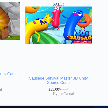
SALE!
Unity Games
Sausage Survival Master 3D Unity
Source Code
al
$
35.00
$
65.00
Hyper Casual