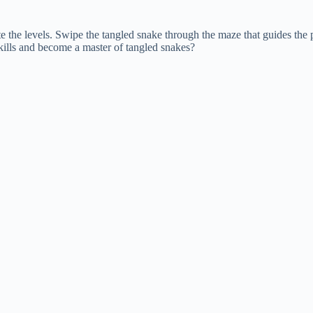
 the levels. Swipe the tangled snake through the maze that guides the pa
skills and become a master of tangled snakes?