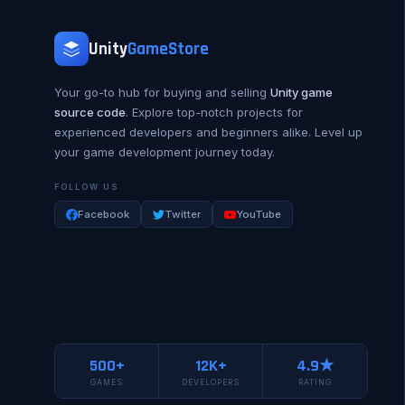
Unity
GameStore
Your go-to hub for buying and selling
Unity game
source code
. Explore top-notch projects for
experienced developers and beginners alike. Level up
your game development journey today.
FOLLOW US
Facebook
Twitter
YouTube
500+
12K+
4.9★
GAMES
DEVELOPERS
RATING