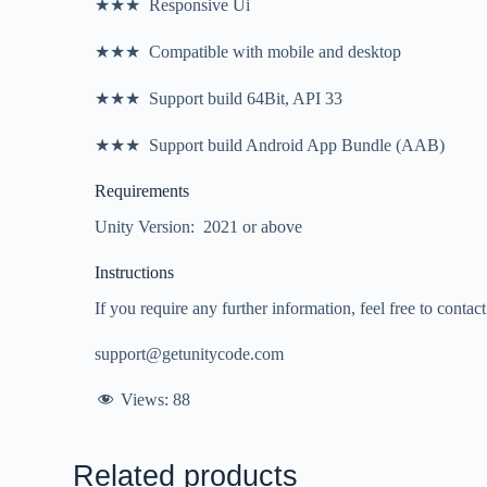
★★★ Responsive Ui
★★★ Compatible with mobile and desktop
★★★ Support build 64Bit, API 33
★★★ Support build Android App Bundle (AAB)
Requirements
Unity Version: 2021 or above
Instructions
If you require any further information, feel free to contac
support@getunitycode.com
Views:
88
Related products