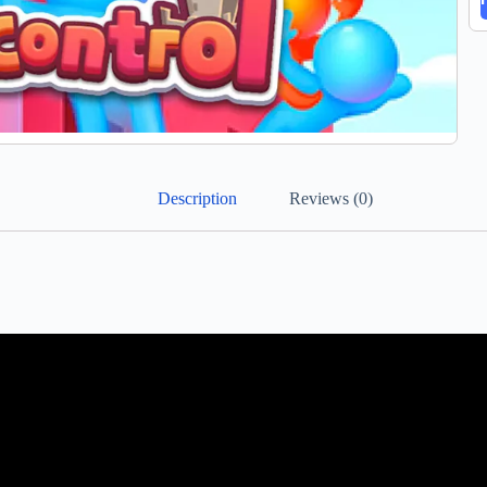
Description
Reviews (0)