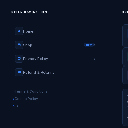
QUICK NAVIGATION
OU
Home
›
Shop
›
NEW
Privacy Policy
›
Refund & Returns
›
Terms & Conditions
Cookie Policy
FAQ