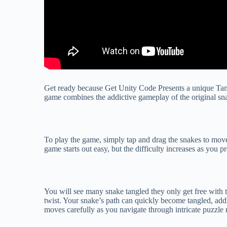
Get ready because Get Unity Code Presents a unique Tan
game combines the addictive gameplay of the original snak
To play the game, simply tap and drag the snakes to mov
game starts out easy, but the difficulty increases as you p
You will see many snake tangled they only get free with th
twist. Your snake’s path can quickly become tangled, add
moves carefully as you navigate through intricate puzzle