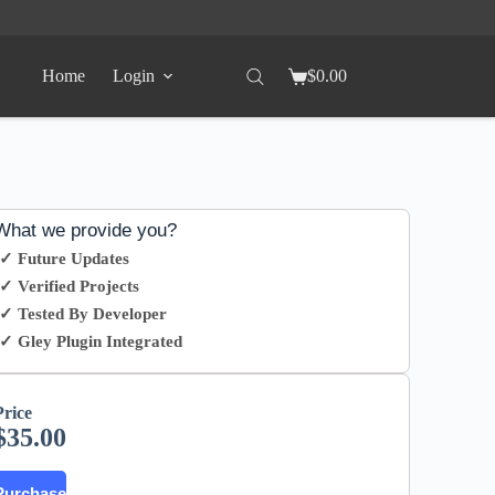
Home
Login
$
0.00
What we provide you?
✓ Future Updates
✓ Verified Projects
✓ Tested By Developer
✓ Gley Plugin Integrated
Price
$
35.00
Purchase