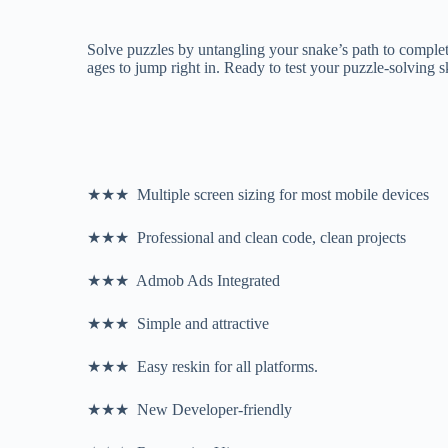
Solve puzzles by untangling your snake’s path to complete
ages to jump right in. Ready to test your puzzle-solving 
★★★ Multiple screen sizing for most mobile devices
★★★ Professional and clean code, clean projects
★★★ Admob Ads Integrated
★★★ Simple and attractive
★★★ Easy reskin for all platforms.
★★★ New Developer-friendly