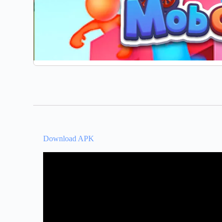
Download APK