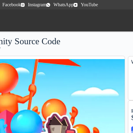
Facebook
Instagram
WhatsApp
YouTube
ity Source Code
e