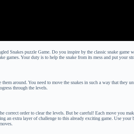
gled Snakes puzzle Game. Do you inspire by the classic snake game w
e games. Your duty is to help the snake from its mess and put your strat
e them around. You need to move the snakes in such a way that they un
rogress through the levels.
e correct order to clear the levels. But be careful! Each move you make 
ing an extra layer of challenge to this already exciting game. Use your
 moves.