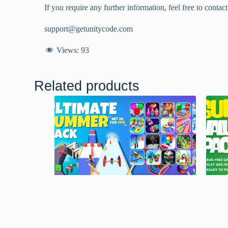
If you require any further information, feel free to contac
support@getunitycode.com
Views:
93
Related products