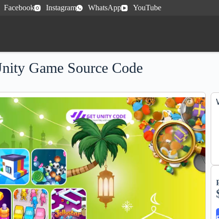
Facebook
Instagram
WhatsApp
YouTube
Unity Game Source Code
e