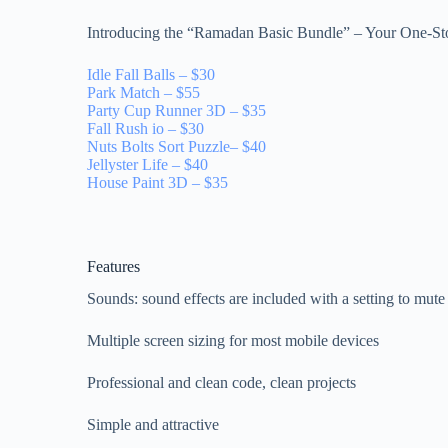
Introducing the “Ramadan Basic Bundle” – Your One-St
Idle Fall Balls – $30
Park Match – $55
Party Cup Runner 3D – $35
Fall Rush io – $30
Nuts Bolts Sort Puzzle– $40
Jellyster Life – $40
House Paint 3D – $35
Features
Sounds: sound effects are included with a setting to mut
Multiple screen sizing for most mobile devices
Professional and clean code, clean projects
Simple and attractive