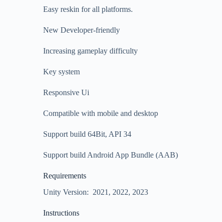
Easy reskin for all platforms.
New Developer-friendly
Increasing gameplay difficulty
Key system
Responsive Ui
Compatible with mobile and desktop
Support build 64Bit, API 34
Support build Android App Bundle (AAB)
Requirements
Unity Version: 2021, 2022, 2023
Instructions