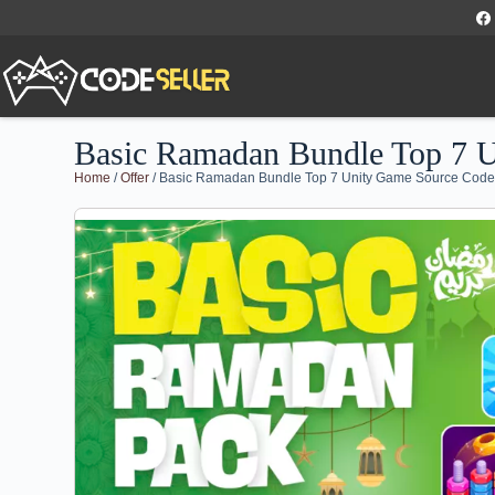
Basic Ramadan Bundle Top 7 
Home
/
Offer
/ Basic Ramadan Bundle Top 7 Unity Game Source Cod