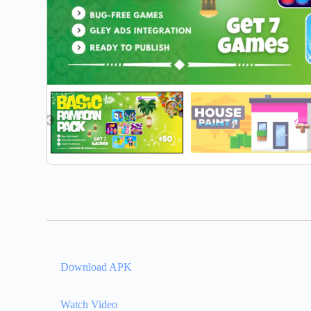
Download APK
Watch Video