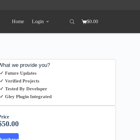
Home
Login
$
0.00
What we provide you?
✓ Future Updates
✓ Verified Projects
✓ Tested By Developer
✓ Gley Plugin Integrated
Price
$
50.00
Purchase