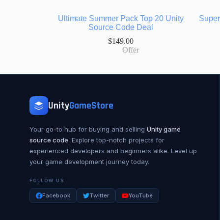
Ultimate Summer Pack Top 20 Unity
Super
Source Code Deal
$
149.00
Offer
Unity
GameStore
Your go-to hub for buying and selling
Unity game
source code
. Explore top-notch projects for
experienced developers and beginners alike. Level up
your game development journey today.
FOLLOW US
Facebook
Twitter
YouTube