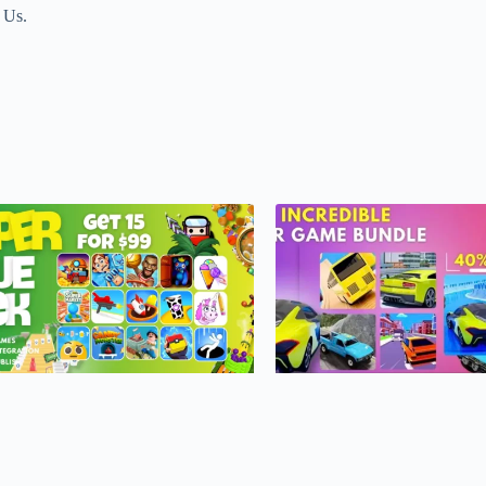
t Us.