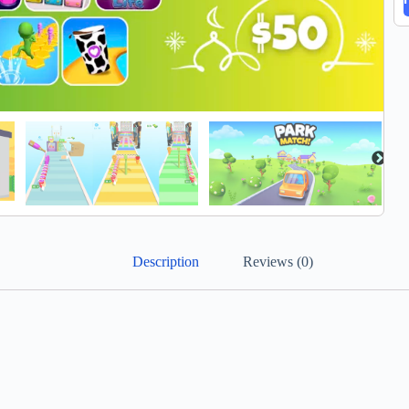
Description
Reviews (0)