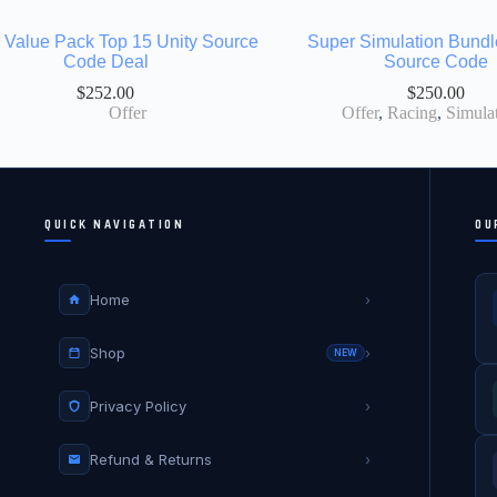
 Value Pack Top 15 Unity Source
Super Simulation Bundl
Code Deal
Source Code
$
252.00
$
250.00
Offer
Offer
,
Racing
,
Simula
QUICK NAVIGATION
OU
Home
›
Shop
›
NEW
Privacy Policy
›
Refund & Returns
›