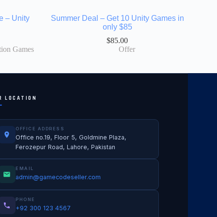
e – Unity
Summer Deal – Get 10 Unity Games in
only $85
$
85.00
tion Games
Offer
R LOCATION
OFFICE ADDRESS
Office no.19, Floor 5, Goldmine Plaza,
Ferozepur Road, Lahore, Pakistan
EMAIL
admin@gamecodeseller.com
PHONE
+92 300 123 4567