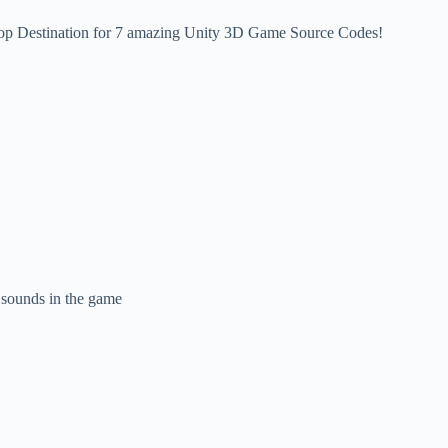
op Destination for 7 amazing Unity 3D Game Source Codes!
e sounds in the game