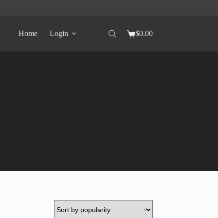
Home
Login
$
0.00