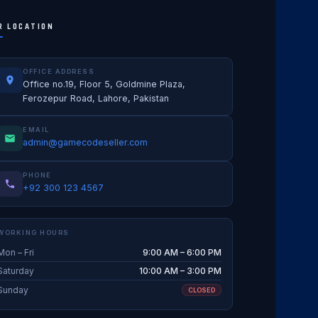
R LOCATION
OFFICE ADDRESS
Office no.19, Floor 5, Goldmine Plaza,
Ferozepur Road, Lahore, Pakistan
EMAIL
admin@gamecodeseller.com
PHONE
+92 300 123 4567
WORKING HOURS
Mon – Fri
9:00 AM – 6:00 PM
Saturday
10:00 AM – 3:00 PM
Sunday
CLOSED