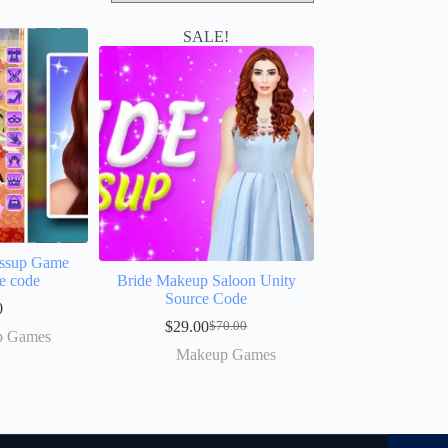
SALE!
essup Game
e code
Bride Makeup Saloon Unity
Source Code
0
$
29.00
$
70.00
p Games
Makeup Games