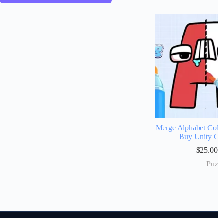
Merge Alphabet Col
Buy Unity 
$
25.00
Puz