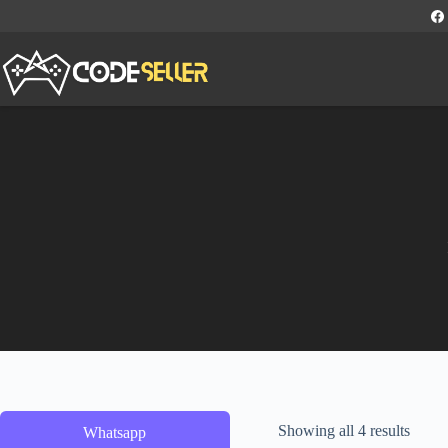
Showing all 4 results
Whatsapp