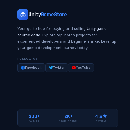
Unity
GameStore
Your go-to hub for buying and selling
Unity game
source code
. Explore top-notch projects for
experienced developers and beginners alike. Level up
your game development journey today.
FOLLOW US
Facebook
Twitter
YouTube
500+
12K+
4.9★
GAMES
DEVELOPERS
RATING