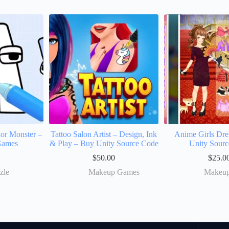
or Monster –
Tattoo Salon Artist – Design, Ink
Anime Girls Dr
Games
& Play – Buy Unity Source Code
Unity Sourc
$
50.00
$
25.0
zle
Makeup Games
Makeu