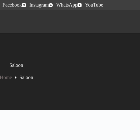
Facebook
Instagram
WhatsApp
YouTube
Saloon
Home
Saloon