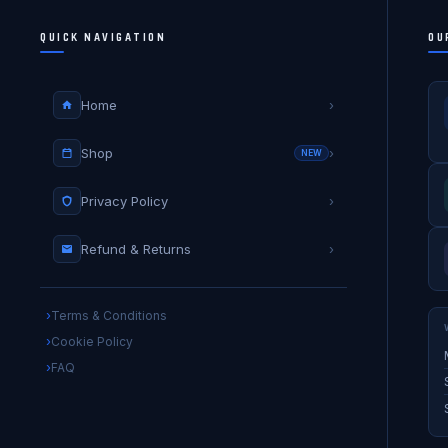
QUICK NAVIGATION
OU
Home
›
Shop
›
NEW
Privacy Policy
›
Refund & Returns
›
Terms & Conditions
Cookie Policy
FAQ