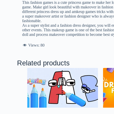
This fashion games is a cute princess game to make her loo
game. Make girl look beautiful with makeover in fashion s
different princess dress up and amkeup games tricks with 
a super makeover artist or fashion designer who is always
fashionable.
As a super stylist and a fashion dress designer, you will 
other events. This makeup game is one of the best fashio
doll and process makeover competition to become best sty
Views:
80
Related products