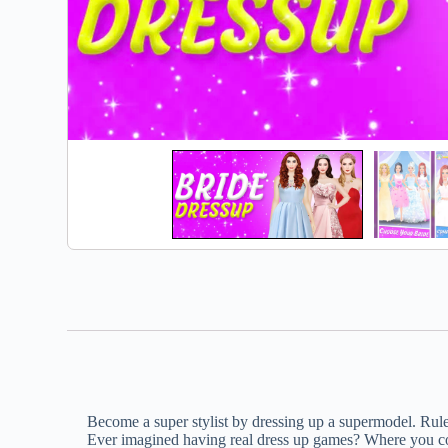
Become a super stylist by dressing up a supermodel. Rule
Ever imagined having real dress up games? Where you cou