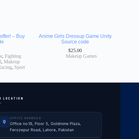
offer! – Buy
Anime Girls Dressup Game Unity
de
Source code
$
25.00
r
,
Fighting
Makeup Games
l
,
Makeup
Racing
,
Sport
R LOCATION
OFFICE ADDRESS
Office no.19, Floor 5, Goldmine Plaza,
Ferozepur Road, Lahore, Pakistan