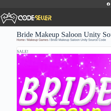
Bride Makeup Saloon Unity So
Home
/
Makeup Games
/ Bride Makeup Saloon Unity Source Code
SALE!