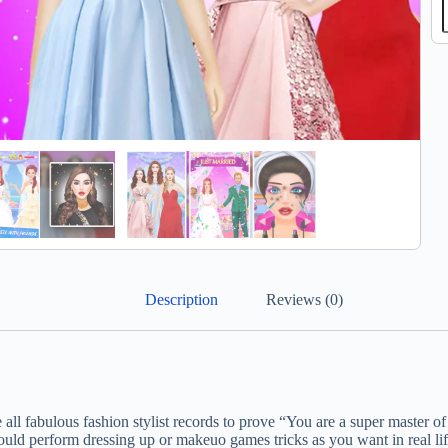
Description
Reviews (0)
 all fabulous fashion stylist records to prove “You are a super master 
ld perform dressing up or makeuo games tricks as you want in real lif