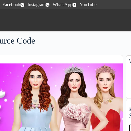
Facebook
Instagram
WhatsApp
YouTube
urce Code