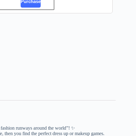
Purchase
of fashion runways around the world”! ✨
e, then you find the perfect dress up or makeup games.