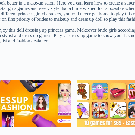
k better in a make-up salon. Here you can learn how to create a super fas
tar girls games and every style that a bride wished for is possible whe
different princess girl characters, you will never get bored to play thi
 on first priority of brides to makeup and dress up doll so play this f
enjoy this doll dressing up princess game. Makeover bride girls accordin
n stylist and dress up games. Play #1 dress-up game to show your fashio
list and fashion designer.