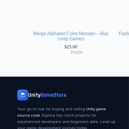
Merge Alphabet Color Monster – Buy
Fash
Unity Games
$
25.00
Puzzle
Unity
GameStore
Your go-to hub for buying and selling
Unity game
source code
. Explore top-notch projects for
experienced developers and beginners alike. Level up
your game development journey today.