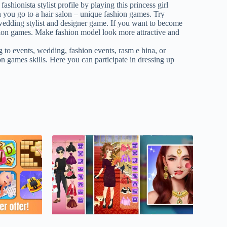
hionista stylist profile by playing this princess girl
n you go to a hair salon – unique fashion games. Try
s wedding stylist and designer game. If you want to become
ashion games. Make fashion model look more attractive and
g to events, wedding, fashion events, rasm e hina, or
n games skills. Here you can participate in dressing up