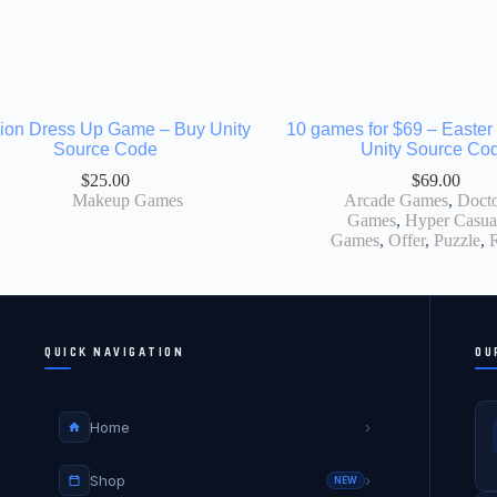
ion Dress Up Game – Buy Unity
10 games for $69 – Easter 
Source Code
Unity Source Co
$
25.00
$
69.00
Makeup Games
Arcade Games
,
Docto
Games
,
Hyper Casua
Games
,
Offer
,
Puzzle
,
QUICK NAVIGATION
OU
Home
›
Shop
›
NEW