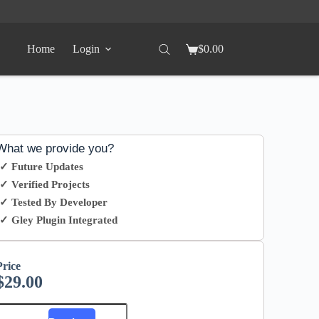
Home
Login
$
0.00
What we provide you?
✓ Future Updates
✓ Verified Projects
✓ Tested By Developer
✓ Gley Plugin Integrated
Price
$
29.00