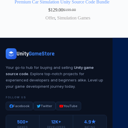
Premium Car Simulation Unity Source Code Bundle
$
129.00
$
199.00
Offer
,
Simulation Games
Unity
GameStore
Your go-to hub for buying and selling
Unity game
source code
. Explore top-notch projects for
experienced developers and beginners alike. Level up
your game development journey today.
FOLLOW US
Facebook
Twitter
YouTube
500+
12K+
4.9★
GAMES
DEVELOPERS
RATING