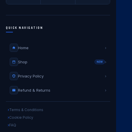
QUICK NAVIGATION
Home
›
Shop
›
NEW
Privacy Policy
›
Refund & Returns
›
Terms & Conditions
Cookie Policy
FAQ