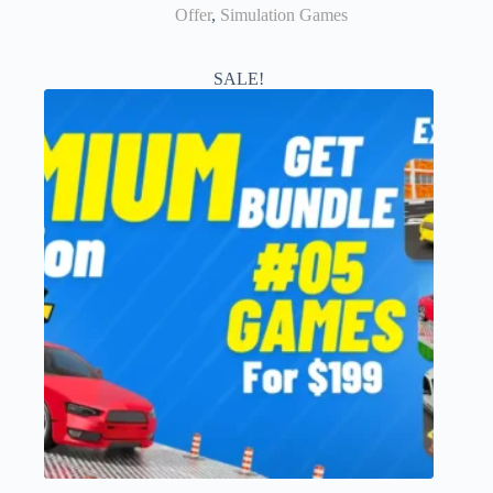
Offer
,
Simulation Games
SALE!