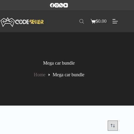
$
0.00
Mega car bundle
Home
Mega car bundle