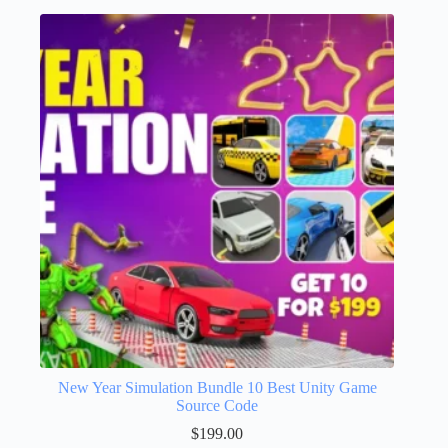
New Year Simulation Bundle 10 Best Unity Game
Source Code
$
199.00