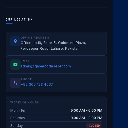
OUR LOCATION
OFFICE ADDRESS
Office no.19, Floor 5, Goldmine Plaza,
Ferozepur Road, Lahore, Pakistan
EMAIL
admin@gamecodeseller.com
PHONE
+92 300 123 4567
WORKING HOURS
Mon – Fri
9:00 AM – 6:00 PM
Saturday
10:00 AM – 3:00 PM
Sunday
CLOSED