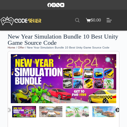
$
0.00
New Year Simulation Bundle 10 Best Unity
Game Source Code
Home
/
Offer
/ New Year Simulation Bundle 10 Best Unity Game Source Code