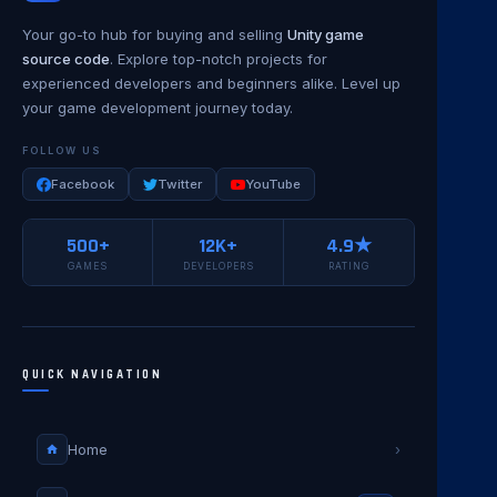
Your go-to hub for buying and selling
Unity game
source code
. Explore top-notch projects for
experienced developers and beginners alike. Level up
your game development journey today.
FOLLOW US
Facebook
Twitter
YouTube
500+
12K+
4.9★
GAMES
DEVELOPERS
RATING
QUICK NAVIGATION
Home
›