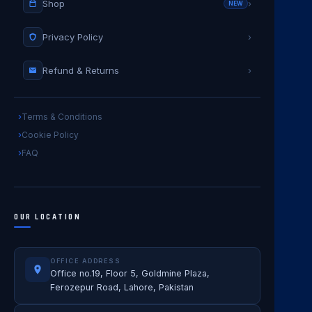
Shop
›
NEW
Privacy Policy
›
Refund & Returns
›
Terms & Conditions
Cookie Policy
FAQ
OUR LOCATION
OFFICE ADDRESS
Office no.19, Floor 5, Goldmine Plaza,
Ferozepur Road, Lahore, Pakistan