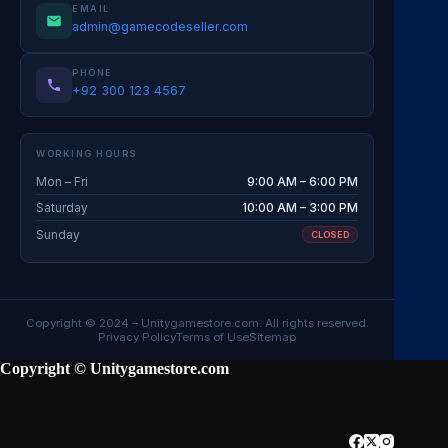
EMAIL
admin@gamecodeseller.com
PHONE
+92 300 123 4567
WORKING HOURS
Mon – Fri
9:00 AM – 6:00 PM
Saturday
10:00 AM – 3:00 PM
Sunday
CLOSED
Copyright © 2024 –
Unitygamestore.com
. All rights reserved.
Privacy Policy
Terms of Use
Sitemap
Copyright © Unitygamestore.com