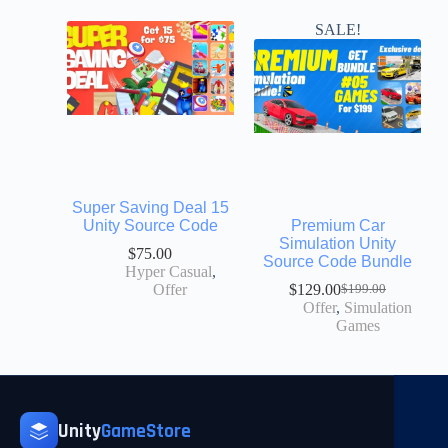
SALE!
Super Saving Deal 15
Unity Source Code
Premium Car
Simulation Unity
$
75.00
Source Code Bundle
Hyper Casual
,
Offer
$
129.00
$
199.00
Offer
,
Simulation
Games
Unity
GameStore