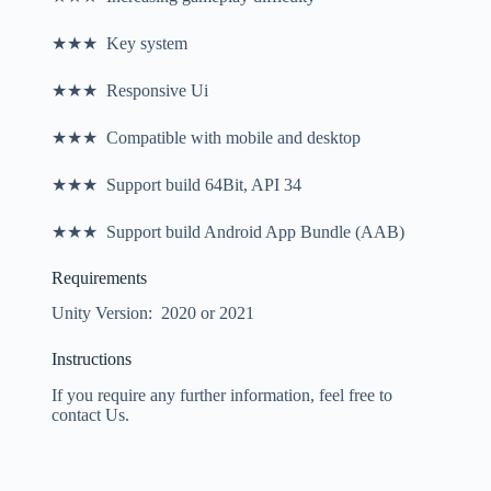
★★★ Key system
★★★ Responsive Ui
★★★ Compatible with mobile and desktop
★★★ Support build 64Bit, API 34
★★★ Support build Android App Bundle (AAB)
Requirements
Unity Version: 2020 or 2021
Instructions
If you require any further information, feel free to
contact Us.