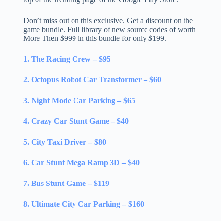
Don’t miss out on this exclusive. Get a discount on the
game bundle. Full library of new source codes of worth
More Then $999 in this bundle for only $199.
1. The Racing Crew – $95
2. Octopus Robot Car Transformer – $60
3. Night Mode Car Parking – $65
4. Crazy Car Stunt Game – $40
5. City Taxi Driver – $80
6. Car Stunt Mega Ramp 3D – $40
7. Bus Stunt Game – $119
8. Ultimate City Car Parking – $160