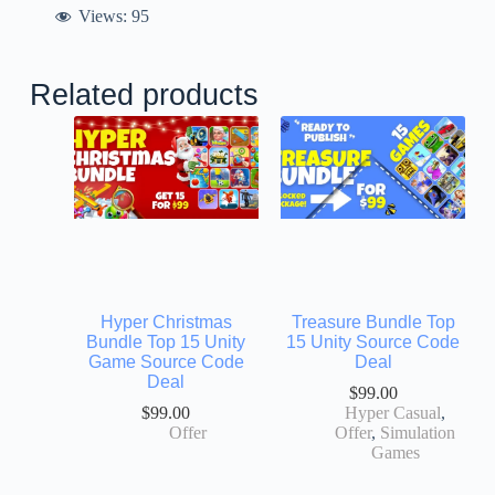
Views:
95
Related products
Hyper Christmas
Treasure Bundle Top
Bundle Top 15 Unity
15 Unity Source Code
Game Source Code
Deal
Deal
$
99.00
$
99.00
Hyper Casual
,
Offer
Offer
,
Simulation
Games