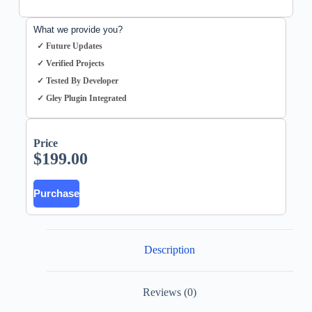
What we provide you?
✓ Future Updates
✓ Verified Projects
✓ Tested By Developer
✓ Gley Plugin Integrated
Price
$
199.00
Purchase
Description
Reviews (0)