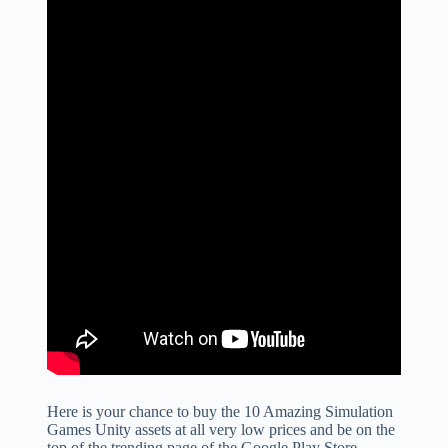
Here is your chance to buy the 10 Amazing Simulation
Games Unity assets at all very low prices and be on the
top of the trending page of the Google Play Store.