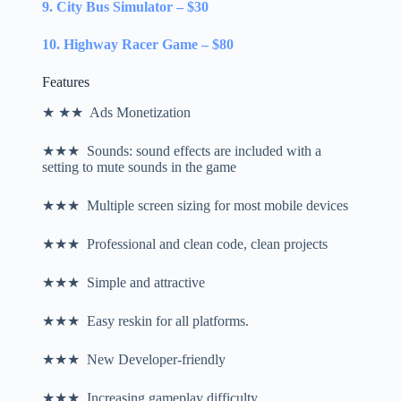
9. City Bus Simulator – $30
10. Highway Racer Game – $80
Features
★ ★★ Ads Monetization
★★★ Sounds: sound effects are included with a
setting to mute sounds in the game
★★★ Multiple screen sizing for most mobile devices
★★★ Professional and clean code, clean projects
★★★ Simple and attractive
★★★ Easy reskin for all platforms.
★★★ New Developer-friendly
★★★ Increasing gameplay difficulty