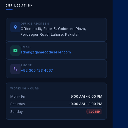
OUR LOCATION
OFFICE ADDRESS
Office no.19, Floor 5, Goldmine Plaza,
Ferozepur Road, Lahore, Pakistan
EMAIL
admin@gamecodeseller.com
PHONE
+92 300 123 4567
WORKING HOURS
Mon – Fri
9:00 AM – 6:00 PM
Saturday
10:00 AM – 3:00 PM
Sunday
CLOSED