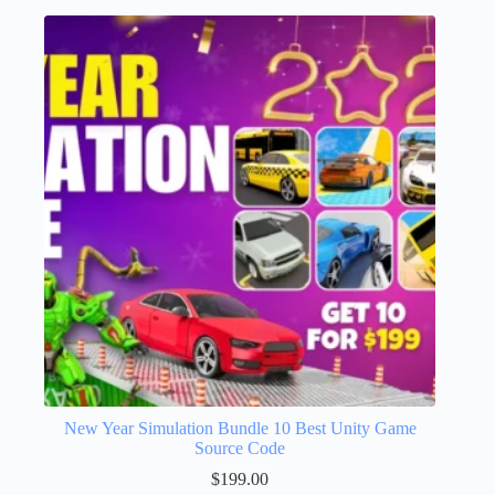
New Year Simulation Bundle 10 Best Unity Game
Source Code
$
199.00