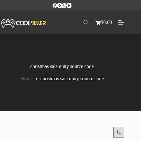
$
0.00
christmas sale unity source code
Home
christmas sale unity source code