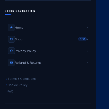
QUICK NAVIGATION
Home
›
Shop
›
NEW
Privacy Policy
›
Refund & Returns
›
Terms & Conditions
Cookie Policy
FAQ