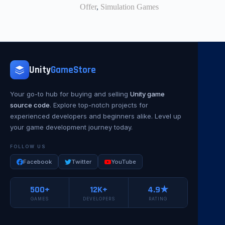
Offer
,
Simulation Games
Unity
GameStore
Your go-to hub for buying and selling
Unity game
source code
. Explore top-notch projects for
experienced developers and beginners alike. Level up
your game development journey today.
FOLLOW US
Facebook
Twitter
YouTube
500+
12K+
4.9★
GAMES
DEVELOPERS
RATING