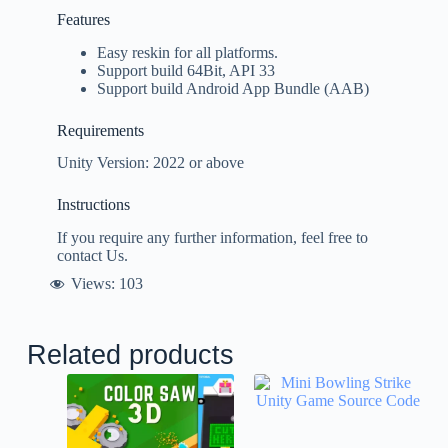
Features
Easy reskin for all platforms.
Support build 64Bit, API 33
Support build Android App Bundle (AAB)
Requirements
Unity Version: 2022 or above
Instructions
If you require any further information, feel free to
contact Us.
Views:
103
Related products