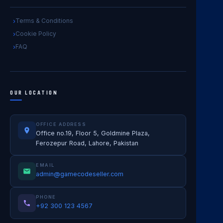
Terms & Conditions
Cookie Policy
FAQ
OUR LOCATION
OFFICE ADDRESS
Office no.19, Floor 5, Goldmine Plaza,
Ferozepur Road, Lahore, Pakistan
EMAIL
admin@gamecodeseller.com
PHONE
+92 300 123 4567