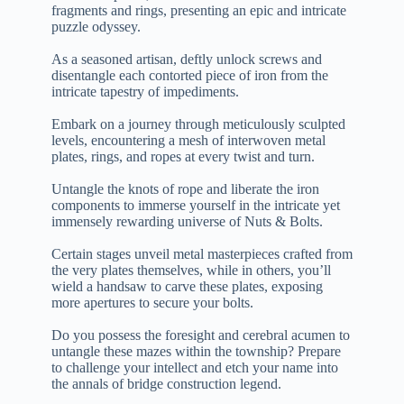
fragments and rings, presenting an epic and intricate
puzzle odyssey.
As a seasoned artisan, deftly unlock screws and
disentangle each contorted piece of iron from the
intricate tapestry of impediments.
Embark on a journey through meticulously sculpted
levels, encountering a mesh of interwoven metal
plates, rings, and ropes at every twist and turn.
Untangle the knots of rope and liberate the iron
components to immerse yourself in the intricate yet
immensely rewarding universe of Nuts & Bolts.
Certain stages unveil metal masterpieces crafted from
the very plates themselves, while in others, you’ll
wield a handsaw to carve these plates, exposing
more apertures to secure your bolts.
Do you possess the foresight and cerebral acumen to
untangle these mazes within the township? Prepare
to challenge your intellect and etch your name into
the annals of bridge construction legend.