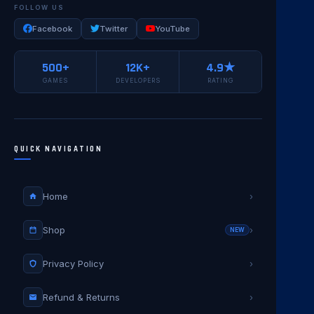
FOLLOW US
Facebook
Twitter
YouTube
500+
12K+
4.9★
GAMES
DEVELOPERS
RATING
QUICK NAVIGATION
Home
›
Shop
›
NEW
Privacy Policy
›
Refund & Returns
›