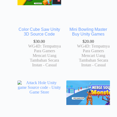
Color Cube Saw Unity
Mini Bowling Master
3D Source Code
Buy Unity Games
$
30.00
$
20.00
WG4D: Tempatnya
WG4D: Tempatnya
Para Gamers
Para Gamers
Mencari Uang
Mencari Uang
Tambahan Secara
Tambahan Secara
Instan - Casual
Instan - Casual