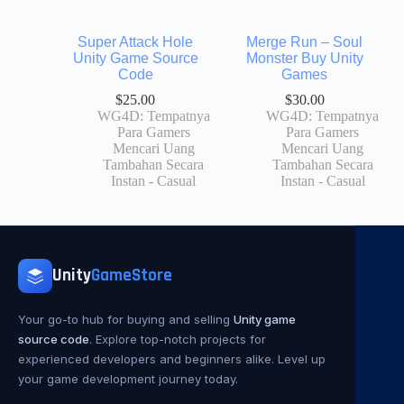
Super Attack Hole
Merge Run – Soul
Unity Game Source
Monster Buy Unity
Code
Games
$
25.00
$
30.00
WG4D: Tempatnya
WG4D: Tempatnya
Para Gamers
Para Gamers
Mencari Uang
Mencari Uang
Tambahan Secara
Tambahan Secara
Instan - Casual
Instan - Casual
Unity
GameStore
Your go-to hub for buying and selling
Unity game
source code
. Explore top-notch projects for
experienced developers and beginners alike. Level up
your game development journey today.