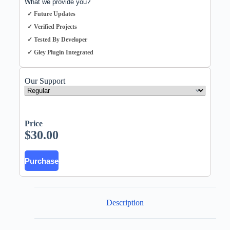
What we provide you?
✓ Future Updates
✓ Verified Projects
✓ Tested By Developer
✓ Gley Plugin Integrated
Our Support
Price
$
30.00
Purchase
Description