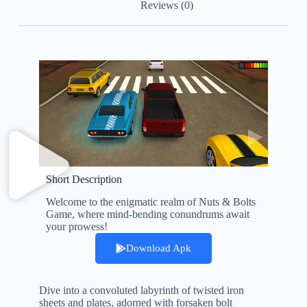
Reviews (0)
Short Description
Welcome to the enigmatic realm of Nuts & Bolts
Game, where mind-bending conundrums await
your prowess!
Download Apk
Dive into a convoluted labyrinth of twisted iron
sheets and plates, adorned with forsaken bolt