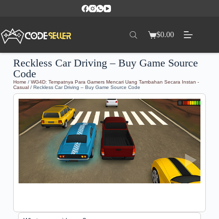
$
0.00
Reckless Car Driving – Buy Game Source
Code
Home
/
WG4D: Tempatnya Para Gamers Mencari Uang Tambahan Secara Instan -
Casual
/ Reckless Car Driving – Buy Game Source Code