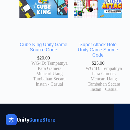
Cube King Unity Game
Super Attack Hole
Source Code
Unity Game Source
Code
$
20.00
WG4D: Tempatnya
$
25.00
Para Gamers
WG4D: Tempatnya
Mencari Uang
Para Gamers
Tambahan Secara
Mencari Uang
Instan - Casual
Tambahan Secara
Instan - Casual
Unity
GameStore