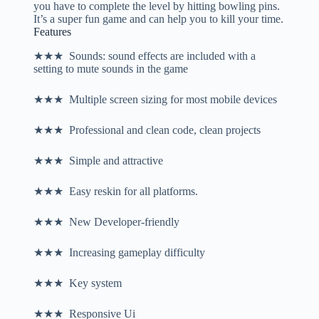
you have to complete the level by hitting bowling pins.
It’s a super fun game and can help you to kill your time.
Features
★★★ Sounds: sound effects are included with a
setting to mute sounds in the game
★★★ Multiple screen sizing for most mobile devices
★★★ Professional and clean code, clean projects
★★★ Simple and attractive
★★★ Easy reskin for all platforms.
★★★ New Developer-friendly
★★★ Increasing gameplay difficulty
★★★ Key system
★★★ Responsive Ui