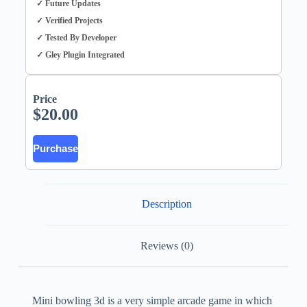
✓ Future Updates
✓ Verified Projects
✓ Tested By Developer
✓ Gley Plugin Integrated
Price
$
20.00
Purchase
Description
Reviews (0)
Mini bowling 3d is a very simple arcade game in which