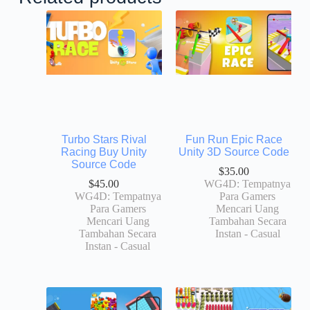
Turbo Stars Rival
Fun Run Epic Race
Racing Buy Unity
Unity 3D Source Code
Source Code
$
35.00
$
45.00
WG4D: Tempatnya
WG4D: Tempatnya
Para Gamers
Para Gamers
Mencari Uang
Mencari Uang
Tambahan Secara
Tambahan Secara
Instan - Casual
Instan - Casual