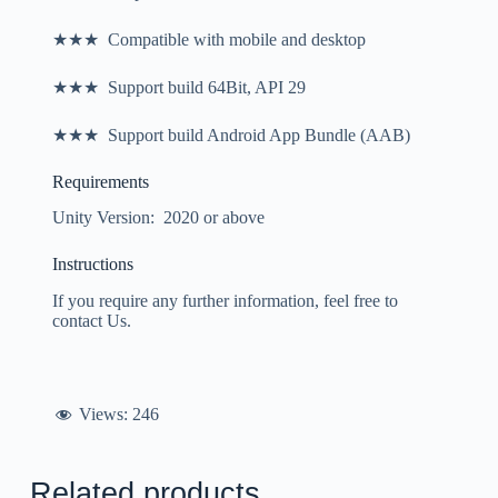
★★★ Compatible with mobile and desktop
★★★ Support build 64Bit, API 29
★★★ Support build Android App Bundle (AAB)
Requirements
Unity Version: 2020 or above
Instructions
If you require any further information, feel free to
contact Us.
Views:
246
Related products