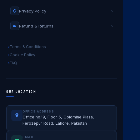
Privacy Policy
›
Refund & Returns
›
Terms & Conditions
Cookie Policy
FAQ
OUR LOCATION
OFFICE ADDRESS
Office no.19, Floor 5, Goldmine Plaza,
Ferozepur Road, Lahore, Pakistan
EMAIL