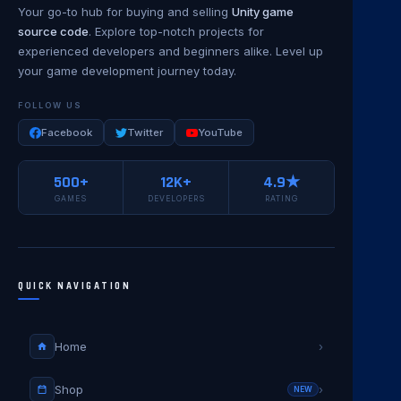
Your go-to hub for buying and selling
Unity game
source code
. Explore top-notch projects for
experienced developers and beginners alike. Level up
your game development journey today.
FOLLOW US
Facebook
Twitter
YouTube
500+
12K+
4.9★
GAMES
DEVELOPERS
RATING
QUICK NAVIGATION
Home
›
Shop
›
NEW