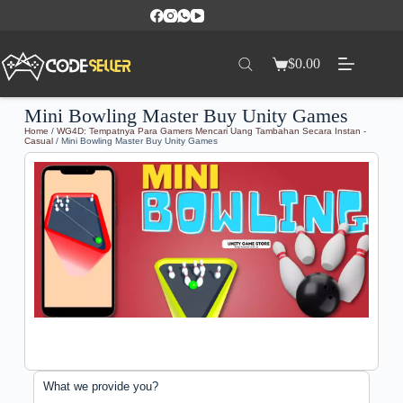
$
0.00
Mini Bowling Master Buy Unity Games
Home
/
WG4D: Tempatnya Para Gamers Mencari Uang Tambahan Secara Instan -
Casual
/ Mini Bowling Master Buy Unity Games
What we provide you?