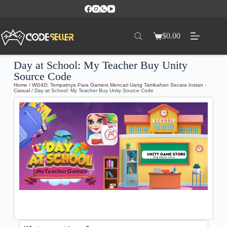
$
0.00
Day at School: My Teacher Buy Unity
Source Code
Home
/
WG4D: Tempatnya Para Gamers Mencari Uang Tambahan Secara Instan -
Casual
/ Day at School: My Teacher Buy Unity Source Code