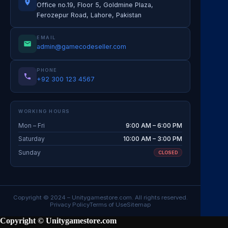
Office no.19, Floor 5, Goldmine Plaza,
Ferozepur Road, Lahore, Pakistan
EMAIL
admin@gamecodeseller.com
PHONE
+92 300 123 4567
WORKING HOURS
Mon – Fri
9:00 AM – 6:00 PM
Saturday
10:00 AM – 3:00 PM
Sunday
CLOSED
Copyright © 2024 –
Unitygamestore.com
. All rights reserved.
Privacy Policy
Terms of Use
Sitemap
Copyright © Unitygamestore.com