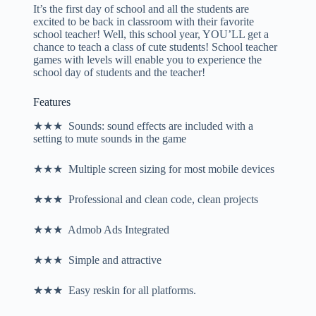
It’s the first day of school and all the students are
excited to be back in classroom with their favorite
school teacher! Well, this school year, YOU’LL get a
chance to teach a class of cute students! School teacher
games with levels will enable you to experience the
school day of students and the teacher!
Features
★★★ Sounds: sound effects are included with a
setting to mute sounds in the game
★★★ Multiple screen sizing for most mobile devices
★★★ Professional and clean code, clean projects
★★★ Admob Ads Integrated
★★★ Simple and attractive
★★★ Easy reskin for all platforms.