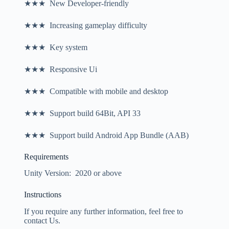
★★★ New Developer-friendly
★★★ Increasing gameplay difficulty
★★★ Key system
★★★ Responsive Ui
★★★ Compatible with mobile and desktop
★★★ Support build 64Bit, API 33
★★★ Support build Android App Bundle (AAB)
Requirements
Unity Version: 2020 or above
Instructions
If you require any further information, feel free to
contact Us.