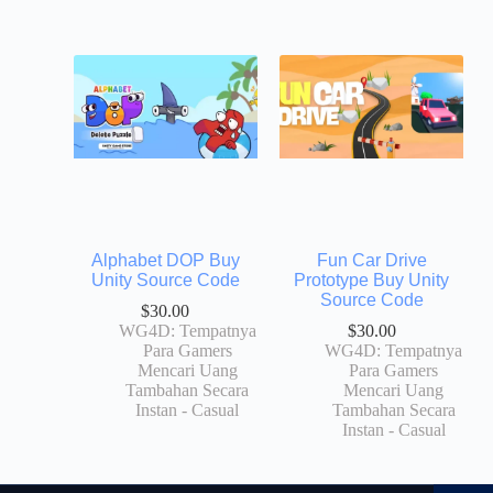
Alphabet DOP Buy
Fun Car Drive
Unity Source Code
Prototype Buy Unity
Source Code
$
30.00
WG4D: Tempatnya
$
30.00
Para Gamers
WG4D: Tempatnya
Mencari Uang
Para Gamers
Tambahan Secara
Mencari Uang
Instan - Casual
Tambahan Secara
Instan - Casual