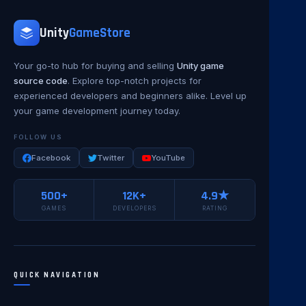
Unity
GameStore
Your go-to hub for buying and selling
Unity game
source code
. Explore top-notch projects for
experienced developers and beginners alike. Level up
your game development journey today.
FOLLOW US
Facebook
Twitter
YouTube
500+
12K+
4.9★
GAMES
DEVELOPERS
RATING
QUICK NAVIGATION