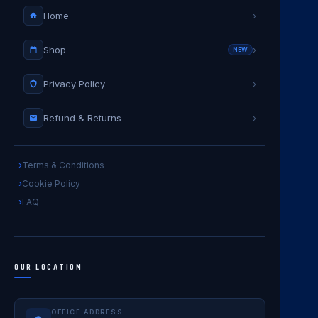
Home
›
Shop
›
NEW
Privacy Policy
›
Refund & Returns
›
Terms & Conditions
Cookie Policy
FAQ
OUR LOCATION
OFFICE ADDRESS