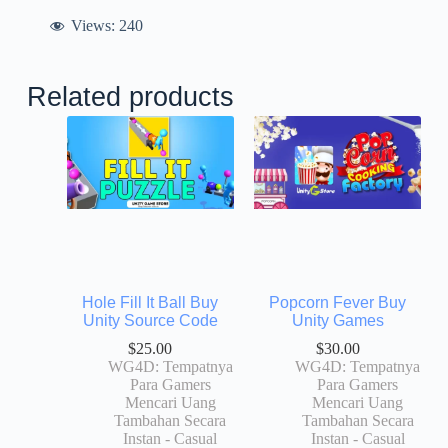
Views:
240
Related products
Hole Fill It Ball Buy
Popcorn Fever Buy
Unity Source Code
Unity Games
$
25.00
$
30.00
WG4D: Tempatnya
WG4D: Tempatnya
Para Gamers
Para Gamers
Mencari Uang
Mencari Uang
Tambahan Secara
Tambahan Secara
Instan - Casual
Instan - Casual