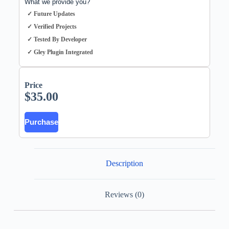
What we provide you?
✓ Future Updates
✓ Verified Projects
✓ Tested By Developer
✓ Gley Plugin Integrated
Price
$
35.00
Purchase
Description
Reviews (0)