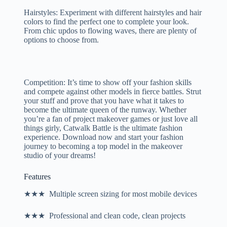
Hairstyles: Experiment with different hairstyles and hair
colors to find the perfect one to complete your look.
From chic updos to flowing waves, there are plenty of
options to choose from.
Competition: It’s time to show off your fashion skills
and compete against other models in fierce battles. Strut
your stuff and prove that you have what it takes to
become the ultimate queen of the runway. Whether
you’re a fan of project makeover games or just love all
things girly, Catwalk Battle is the ultimate fashion
experience. Download now and start your fashion
journey to becoming a top model in the makeover
studio of your dreams!
Features
★★★ Multiple screen sizing for most mobile devices
★★★ Professional and clean code, clean projects