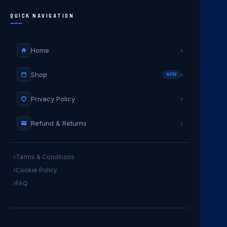
QUICK NAVIGATION
Home
›
Shop
›
NEW
Privacy Policy
›
Refund & Returns
›
Terms & Conditions
Cookie Policy
FAQ