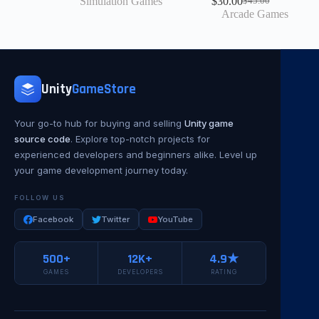
Simulation Games
$
30.00
$
45.00
Arcade Games
Unity
GameStore
Your go-to hub for buying and selling
Unity game
source code
. Explore top-notch projects for
experienced developers and beginners alike. Level up
your game development journey today.
FOLLOW US
Facebook
Twitter
YouTube
500+
12K+
4.9★
GAMES
DEVELOPERS
RATING