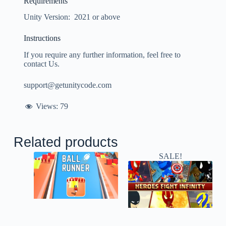
Requirements
Unity Version: 2021 or above
Instructions
If you require any further information, feel free to
contact Us.
support@getunitycode.com
Views:
79
Related products
SALE!