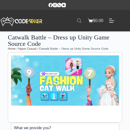
$
0.00
Catwalk Battle – Dress up Unity Game
Source Code
Home
/
Hyper Casual
/ Catwalk Battle – Dress up Unity Game Source Code
What we provide you?