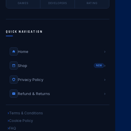
GAMES
DEVELOPERS
RATING
QUICK NAVIGATION
Home
›
Shop
›
NEW
Privacy Policy
›
Refund & Returns
›
Terms & Conditions
Cookie Policy
FAQ