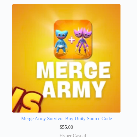
Merge Army Survivor Buy Unity Source Code
$
55.00
Hyper Casual