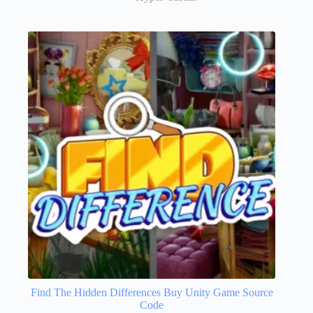
Find The Hidden Differences Buy Unity Game Source
Code