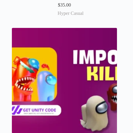
$
35.00
Hyper Casual