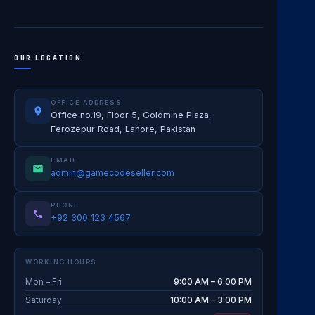
OUR LOCATION
OFFICE ADDRESS
Office no.19, Floor 5, Goldmine Plaza,
Ferozepur Road, Lahore, Pakistan
EMAIL
admin@gamecodeseller.com
PHONE
+92 300 123 4567
WORKING HOURS
Mon – Fri
9:00 AM – 6:00 PM
Saturday
10:00 AM – 3:00 PM