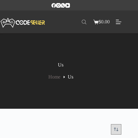
$
0.00
Us
Home
Us