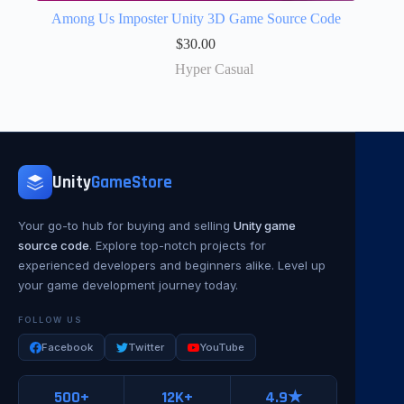
Among Us Imposter Unity 3D Game Source Code
$
30.00
Hyper Casual
Unity
GameStore
Your go-to hub for buying and selling
Unity game
source code
. Explore top-notch projects for
experienced developers and beginners alike. Level up
your game development journey today.
FOLLOW US
Facebook
Twitter
YouTube
500+
12K+
4.9★