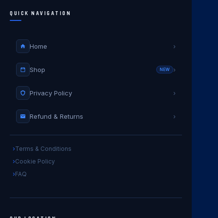
QUICK NAVIGATION
Home
›
Shop
›
NEW
Privacy Policy
›
Refund & Returns
›
Terms & Conditions
Cookie Policy
FAQ