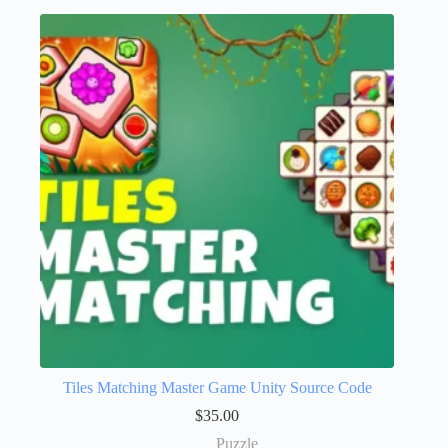
Tiles Matching Master Game Unity Source Code
$
35.00
Puzzle