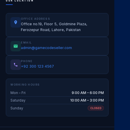
OUR LOCATION
OFFICE ADDRESS
Office no.19, Floor 5, Goldmine Plaza,
Ferozepur Road, Lahore, Pakistan
EMAIL
admin@gamecodeseller.com
PHONE
+92 300 123 4567
WORKING HOURS
Mon – Fri
9:00 AM – 6:00 PM
Saturday
10:00 AM – 3:00 PM
Sunday
CLOSED