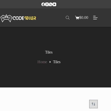
$
0.00
Tiles
Home
Tiles