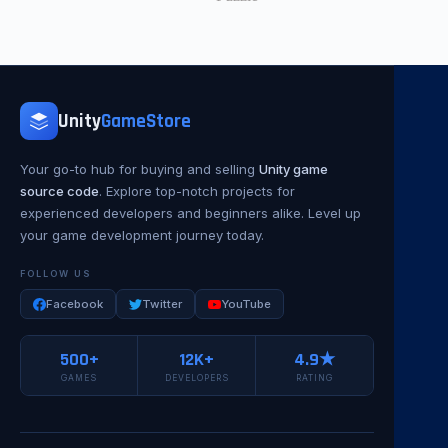
Unity
GameStore
Your go-to hub for buying and selling
Unity game
source code
. Explore top-notch projects for
experienced developers and beginners alike. Level up
your game development journey today.
FOLLOW US
Facebook
Twitter
YouTube
500+
12K+
4.9★
GAMES
DEVELOPERS
RATING