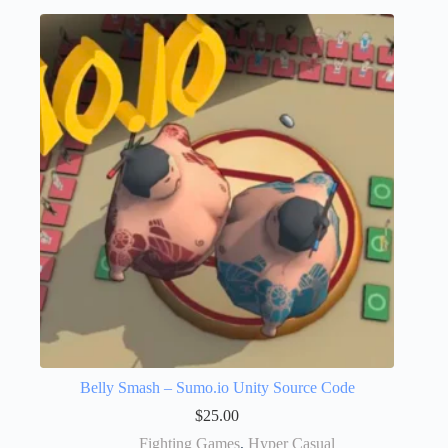
Belly Smash – Sumo.io Unity Source Code
$
25.00
Fighting Games
,
Hyper Casual