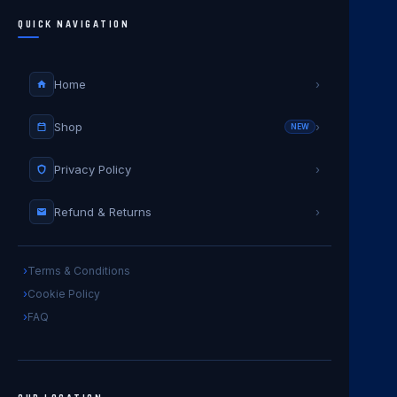
QUICK NAVIGATION
Home
›
Shop
›
NEW
Privacy Policy
›
Refund & Returns
›
Terms & Conditions
Cookie Policy
FAQ