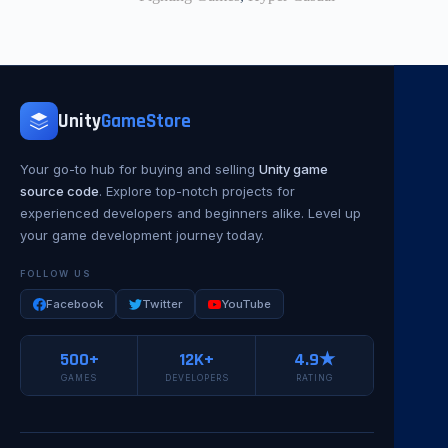
Unity
GameStore
Your go-to hub for buying and selling
Unity game
source code
. Explore top-notch projects for
experienced developers and beginners alike. Level up
your game development journey today.
FOLLOW US
Facebook
Twitter
YouTube
500+
12K+
4.9★
GAMES
DEVELOPERS
RATING