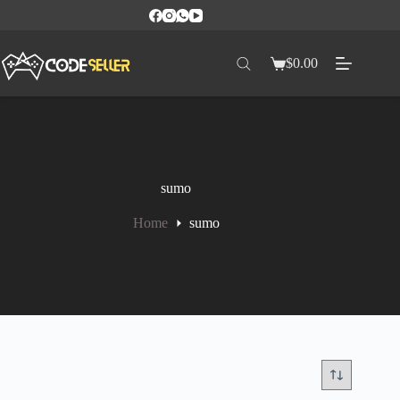
$
0.00
sumo
Home
sumo