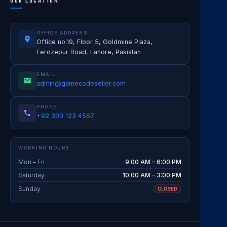
OUR LOCATION
OFFICE ADDRESS
Office no.19, Floor 5, Goldmine Plaza,
Ferozepur Road, Lahore, Pakistan
EMAIL
admin@gamecodeseller.com
PHONE
+92 300 123 4567
WORKING HOURS
Mon – Fri
9:00 AM – 6:00 PM
Saturday
10:00 AM – 3:00 PM
Sunday
CLOSED