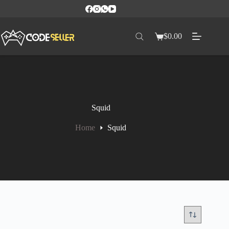
$
0.00
Squid
Home
Squid