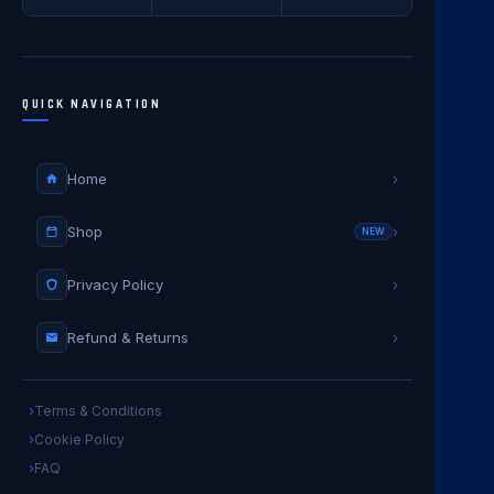
QUICK NAVIGATION
Home
›
Shop
›
NEW
Privacy Policy
›
Refund & Returns
›
Terms & Conditions
Cookie Policy
FAQ