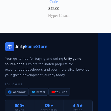
Code
$
45.00
Hyper Casual
Unity
GameStore
Your go-to hub for buying and selling
Unity game
source code
. Explore top-notch projects for
experienced developers and beginners alike. Level up
your game development journey today.
FOLLOW US
Facebook
Twitter
YouTube
500+
12K+
4.9★
GAMES
DEVELOPERS
RATING