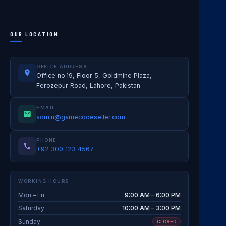
OUR LOCATION
OFFICE ADDRESS
Office no.19, Floor 5, Goldmine Plaza,
Ferozepur Road, Lahore, Pakistan
EMAIL
admin@gamecodeseller.com
PHONE
+92 300 123 4567
WORKING HOURS
Mon – Fri
9:00 AM – 6:00 PM
Saturday
10:00 AM – 3:00 PM
Sunday
CLOSED