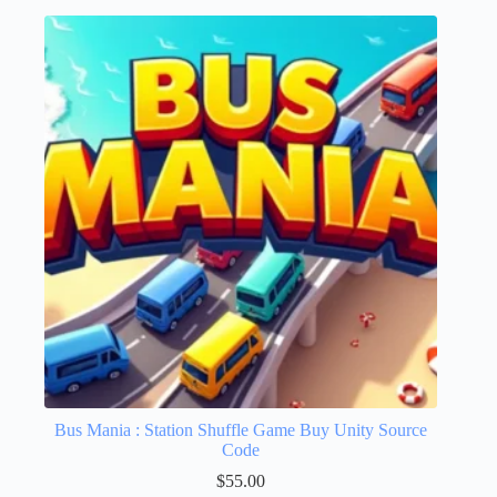
Bus Mania : Station Shuffle Game Buy Unity Source
Code
$
55.00