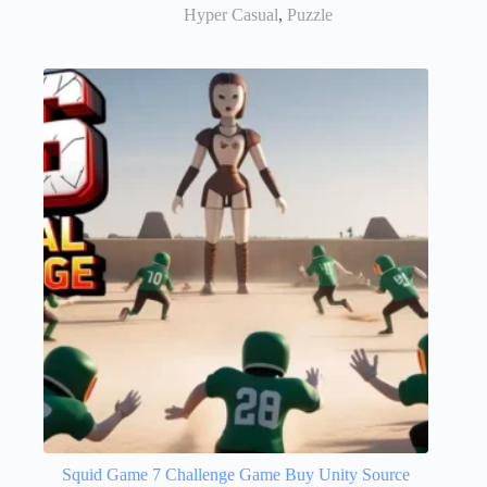
Hyper Casual
,
Puzzle
Squid Game 7 Challenge Game Buy Unity Source