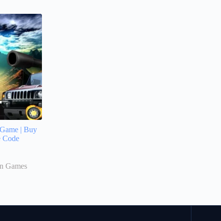
 Game | Buy
e Code
on Games