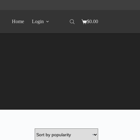
Home
Login
$
0.00