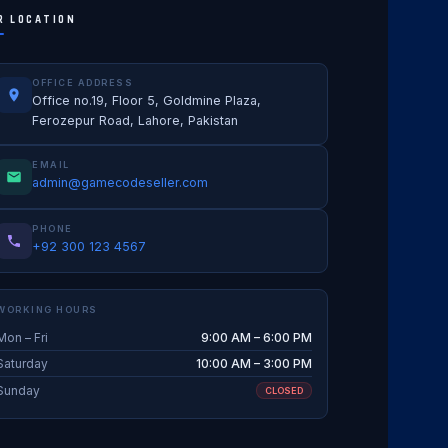
R LOCATION
OFFICE ADDRESS
Office no.19, Floor 5, Goldmine Plaza,
Ferozepur Road, Lahore, Pakistan
EMAIL
admin@gamecodeseller.com
PHONE
+92 300 123 4567
WORKING HOURS
Mon – Fri
9:00 AM – 6:00 PM
Saturday
10:00 AM – 3:00 PM
Sunday
CLOSED