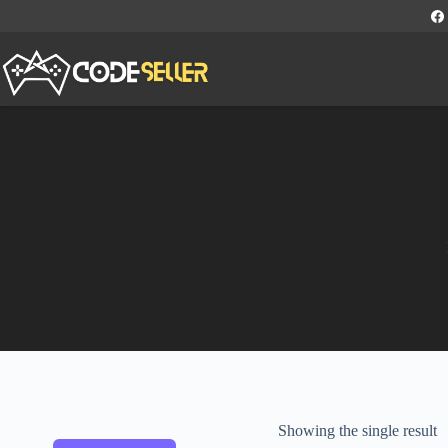
Showing the single result