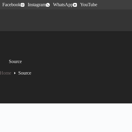
Facebook
Instagram
WhatsApp
YouTube
Source
Home
Source