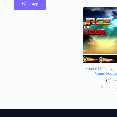
Whatsapp
Source Of Danger
Game Sourc
$
55.00
Simulati