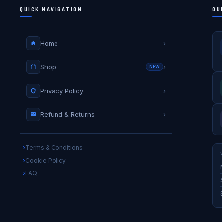
QUICK NAVIGATION
OU
Home
›
Shop
›
NEW
Privacy Policy
›
Refund & Returns
›
Terms & Conditions
Cookie Policy
FAQ