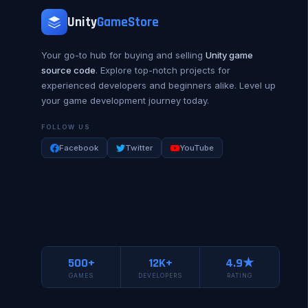
Unity
GameStore
Your go-to hub for buying and selling
Unity game
source code
. Explore top-notch projects for
experienced developers and beginners alike. Level up
your game development journey today.
FOLLOW US
Facebook
Twitter
YouTube
500+
12K+
4.9★
GAMES
DEVELOPERS
RATING