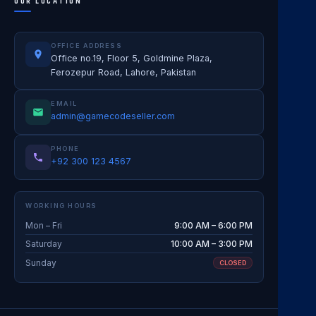
OUR LOCATION
OFFICE ADDRESS
Office no.19, Floor 5, Goldmine Plaza,
Ferozepur Road, Lahore, Pakistan
EMAIL
admin@gamecodeseller.com
PHONE
+92 300 123 4567
WORKING HOURS
Mon – Fri
9:00 AM – 6:00 PM
Saturday
10:00 AM – 3:00 PM
Sunday
CLOSED