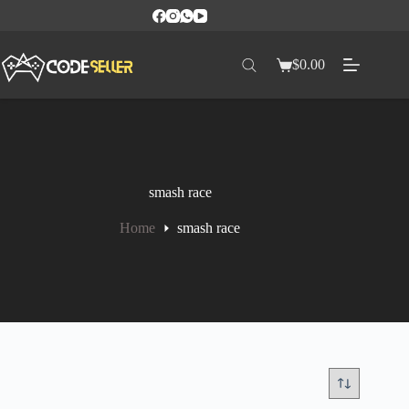
$
0.00
smash race
Home
smash race