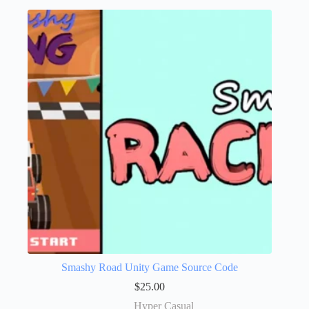
Smashy Road Unity Game Source Code
$
25.00
Hyper Casual