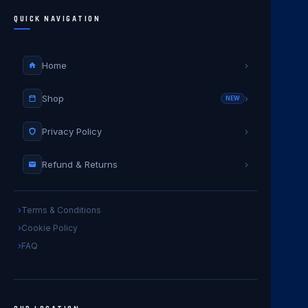
QUICK NAVIGATION
Home
›
Shop
›
NEW
Privacy Policy
›
Refund & Returns
›
Terms & Conditions
Cookie Policy
FAQ