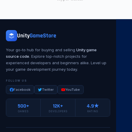
Unity
GameStore
Your go-to hub for buying and selling
Unity game
source code
. Explore top-notch projects for
experienced developers and beginners alike. Level up
your game development journey today.
FOLLOW US
Facebook
Twitter
YouTube
500+
12K+
4.9★
GAMES
DEVELOPERS
RATING