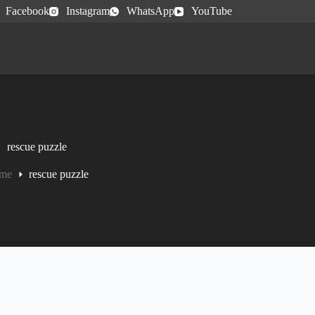
Facebook
Instagram
WhatsApp
YouTube
rescue puzzle
me
rescue puzzle