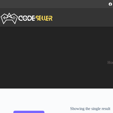
Ho
Showing the single result