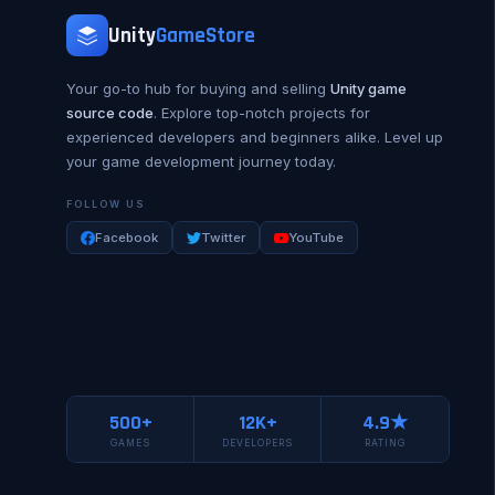
Unity
GameStore
Your go-to hub for buying and selling
Unity game
source code
. Explore top-notch projects for
experienced developers and beginners alike. Level up
your game development journey today.
FOLLOW US
Facebook
Twitter
YouTube
500+
12K+
4.9★
GAMES
DEVELOPERS
RATING