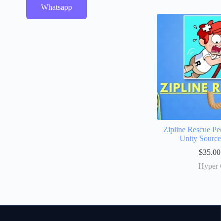
Whatsapp
Zipline Rescue Pe
Unity Sourc
$
35.00
Hyper 