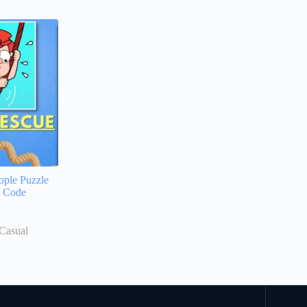
ople Puzzle
e Code
Casual