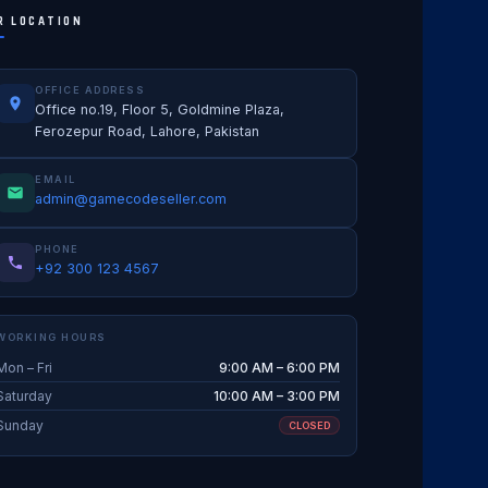
R LOCATION
OFFICE ADDRESS
Office no.19, Floor 5, Goldmine Plaza,
Ferozepur Road, Lahore, Pakistan
EMAIL
admin@gamecodeseller.com
PHONE
+92 300 123 4567
WORKING HOURS
Mon – Fri
9:00 AM – 6:00 PM
Saturday
10:00 AM – 3:00 PM
Sunday
CLOSED