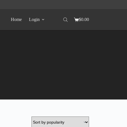
Home
Login
$
0.00