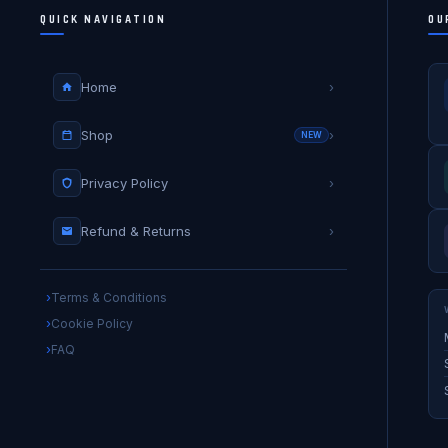
QUICK NAVIGATION
OU
Home
›
Shop
›
NEW
Privacy Policy
›
Refund & Returns
›
Terms & Conditions
Cookie Policy
FAQ