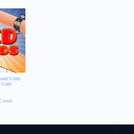
ster Unity
e Code
Casual