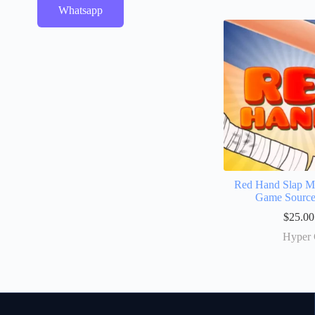
Whatsapp
Red Hand Slap Ma
Game Sourc
$
25.00
Hyper 