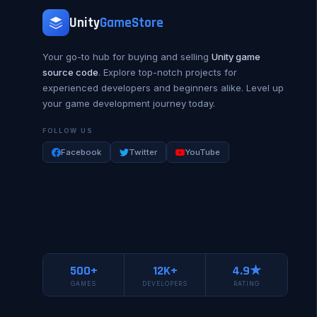
Unity
GameStore
Your go-to hub for buying and selling
Unity game
source code
. Explore top-notch projects for
experienced developers and beginners alike. Level up
your game development journey today.
FOLLOW US
Facebook
Twitter
YouTube
500+
12K+
4.9★
GAMES
DEVELOPERS
RATING