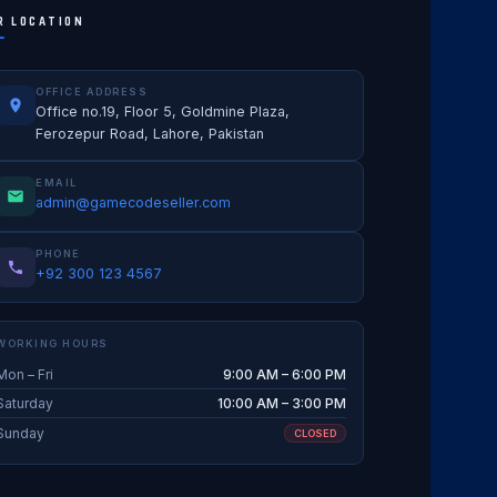
R LOCATION
OFFICE ADDRESS
Office no.19, Floor 5, Goldmine Plaza,
Ferozepur Road, Lahore, Pakistan
EMAIL
admin@gamecodeseller.com
PHONE
+92 300 123 4567
WORKING HOURS
Mon – Fri
9:00 AM – 6:00 PM
Saturday
10:00 AM – 3:00 PM
Sunday
CLOSED