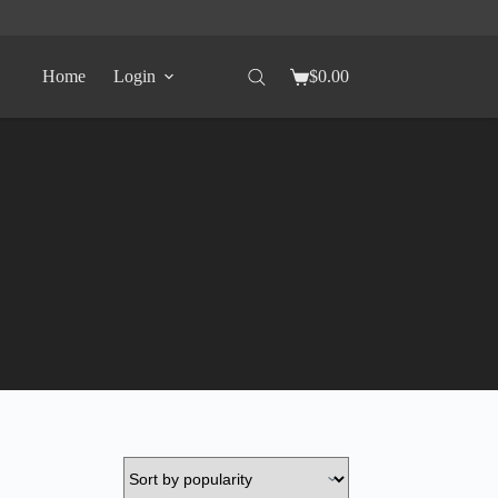
Home
Login
$
0.00