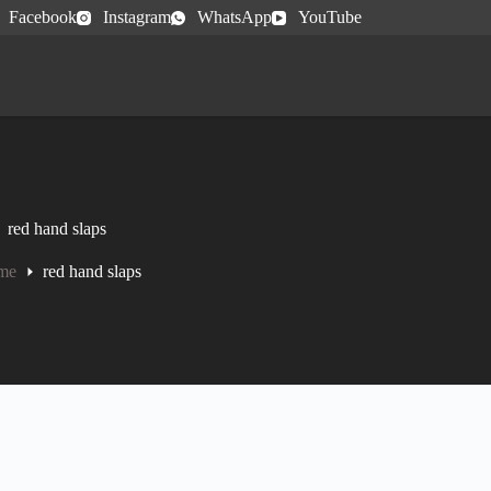
Facebook
Instagram
WhatsApp
YouTube
red hand slaps
me
red hand slaps