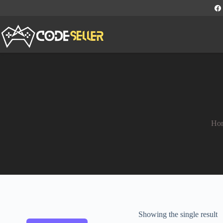
Ho
Showing the single result