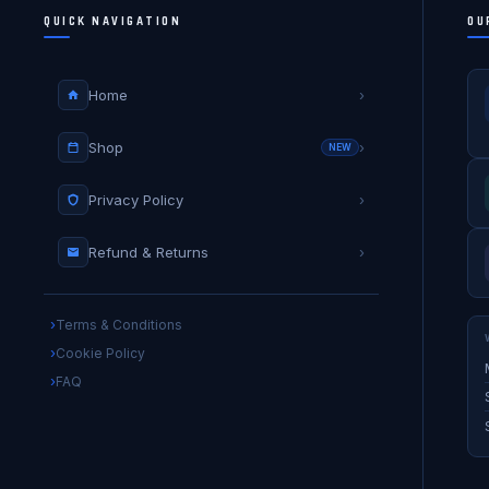
QUICK NAVIGATION
OU
Home
›
Shop
›
NEW
Privacy Policy
›
Refund & Returns
›
Terms & Conditions
Cookie Policy
FAQ