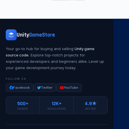
Unity
GameStore
Your go-to hub for buying and selling
Unity game
source code
. Explore top-notch projects for
experienced developers and beginners alike. Level up
your game development journey today.
FOLLOW US
Facebook
Twitter
YouTube
500+
12K+
4.9★
GAMES
DEVELOPERS
RATING