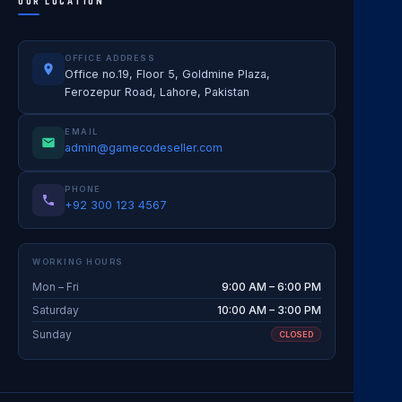
OUR LOCATION
OFFICE ADDRESS
Office no.19, Floor 5, Goldmine Plaza,
Ferozepur Road, Lahore, Pakistan
EMAIL
admin@gamecodeseller.com
PHONE
+92 300 123 4567
WORKING HOURS
Mon – Fri
9:00 AM – 6:00 PM
Saturday
10:00 AM – 3:00 PM
Sunday
CLOSED