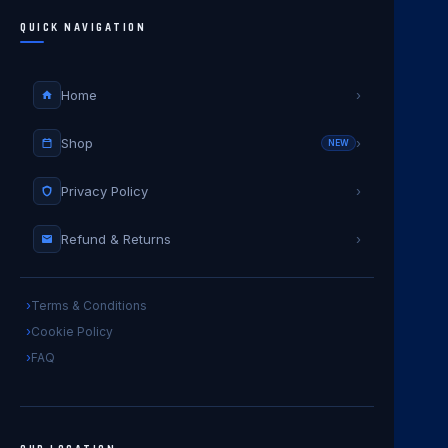
QUICK NAVIGATION
Home
›
Shop
›
NEW
Privacy Policy
›
Refund & Returns
›
Terms & Conditions
Cookie Policy
FAQ