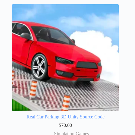
Real Car Parking 3D Unity Source Code
$
70.00
Simulation Games