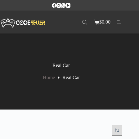
$
0.00
Real Car
Home
Real Car