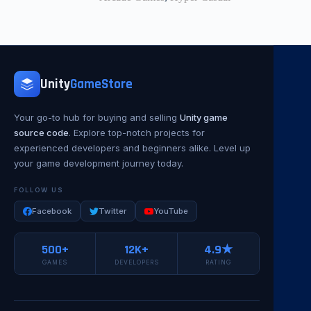
Unity
GameStore
Your go-to hub for buying and selling
Unity game
source code
. Explore top-notch projects for
experienced developers and beginners alike. Level up
your game development journey today.
FOLLOW US
Facebook
Twitter
YouTube
500+
12K+
4.9★
GAMES
DEVELOPERS
RATING