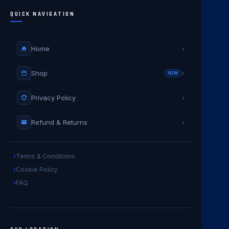
QUICK NAVIGATION
Home
›
Shop
›
NEW
Privacy Policy
›
Refund & Returns
›
Terms & Conditions
Cookie Policy
FAQ