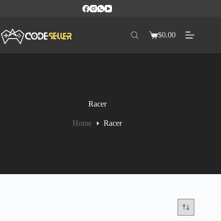
$
0.00
Racer
Home
Racer