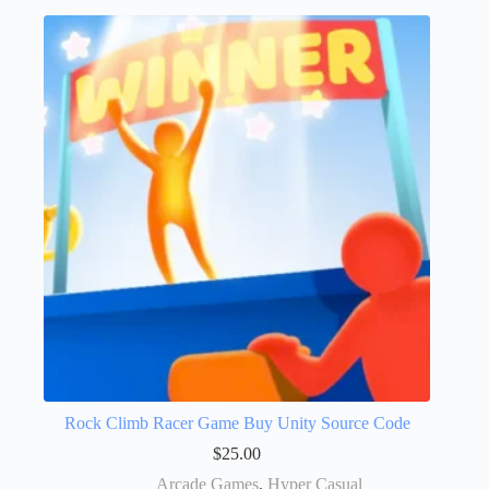
Rock Climb Racer Game Buy Unity Source Code
$
25.00
Arcade Games
,
Hyper Casual