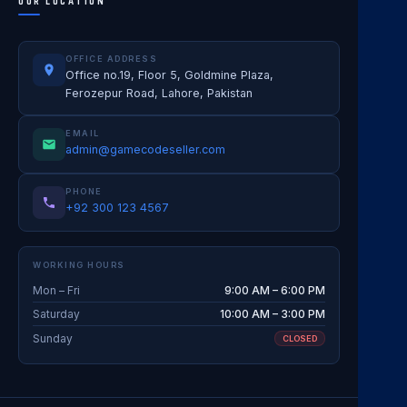
OUR LOCATION
OFFICE ADDRESS
Office no.19, Floor 5, Goldmine Plaza,
Ferozepur Road, Lahore, Pakistan
EMAIL
admin@gamecodeseller.com
PHONE
+92 300 123 4567
WORKING HOURS
Mon – Fri
9:00 AM – 6:00 PM
Saturday
10:00 AM – 3:00 PM
Sunday
CLOSED