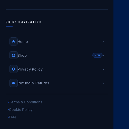
QUICK NAVIGATION
Home
›
Shop
›
NEW
Privacy Policy
›
Refund & Returns
›
Terms & Conditions
Cookie Policy
FAQ