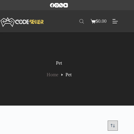
$
0.00
Pet
Home
Pet