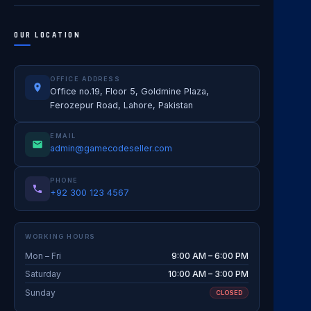
OUR LOCATION
OFFICE ADDRESS
Office no.19, Floor 5, Goldmine Plaza,
Ferozepur Road, Lahore, Pakistan
EMAIL
admin@gamecodeseller.com
PHONE
+92 300 123 4567
WORKING HOURS
Mon – Fri
9:00 AM – 6:00 PM
Saturday
10:00 AM – 3:00 PM
Sunday
CLOSED