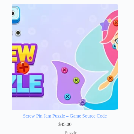
Screw Pin Jam Puzzle – Game Source Code
$
45.00
Puzzle