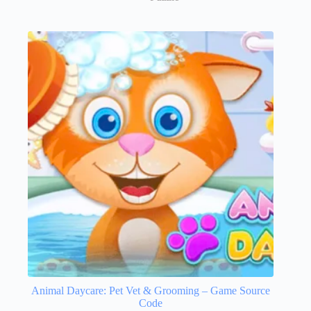
Animal Daycare: Pet Vet & Grooming – Game Source
Code