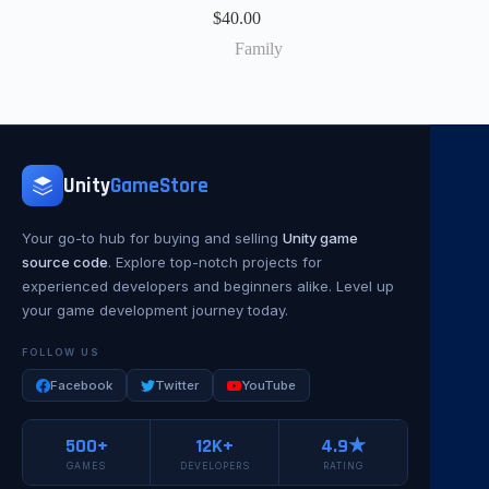
$
40.00
Family
Unity
GameStore
Your go-to hub for buying and selling
Unity game
source code
. Explore top-notch projects for
experienced developers and beginners alike. Level up
your game development journey today.
FOLLOW US
Facebook
Twitter
YouTube
500+
12K+
4.9★
GAMES
DEVELOPERS
RATING