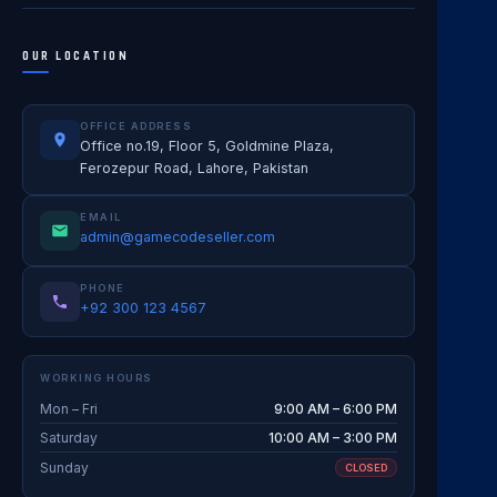
OUR LOCATION
OFFICE ADDRESS
Office no.19, Floor 5, Goldmine Plaza,
Ferozepur Road, Lahore, Pakistan
EMAIL
admin@gamecodeseller.com
PHONE
+92 300 123 4567
WORKING HOURS
Mon – Fri
9:00 AM – 6:00 PM
Saturday
10:00 AM – 3:00 PM
Sunday
CLOSED