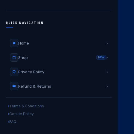
QUICK NAVIGATION
Home
›
Shop
›
NEW
Privacy Policy
›
Refund & Returns
›
Terms & Conditions
Cookie Policy
FAQ