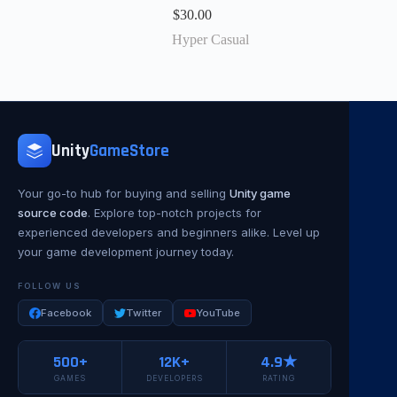
$
30.00
Hyper Casual
Unity
GameStore
Your go-to hub for buying and selling
Unity game
source code
. Explore top-notch projects for
experienced developers and beginners alike. Level up
your game development journey today.
FOLLOW US
Facebook
Twitter
YouTube
500+
12K+
4.9★
GAMES
DEVELOPERS
RATING