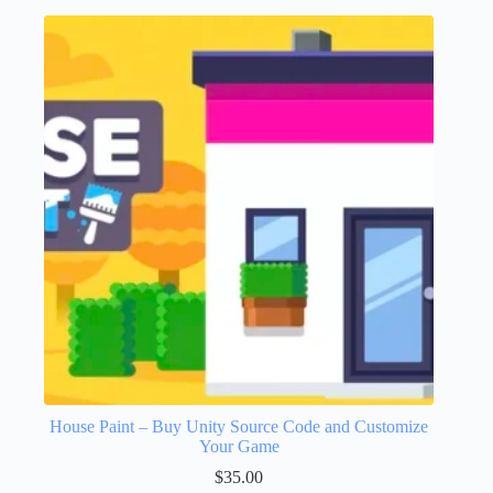
House Paint – Buy Unity Source Code and Customize
Your Game
$
35.00