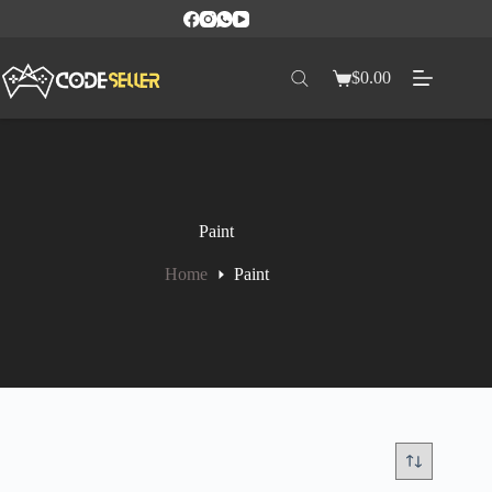
$
0.00
Paint
Home
Paint