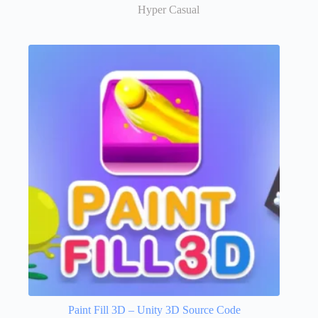
Hyper Casual
Paint Fill 3D – Unity 3D Source Code