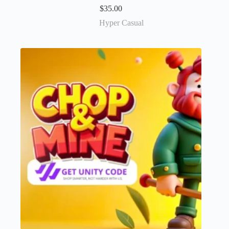
$
35.00
Hyper Casual