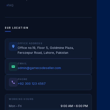
FAQ
OUR LOCATION
OFFICE ADDRESS
Office no.19, Floor 5, Goldmine Plaza,
Ferozepur Road, Lahore, Pakistan
EMAIL
admin@gamecodeseller.com
PHONE
+92 300 123 4567
WORKING HOURS
Mon – Fri
9:00 AM – 6:00 PM