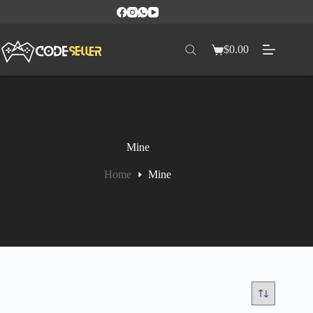
$
0.00
Mine
Home
Mine