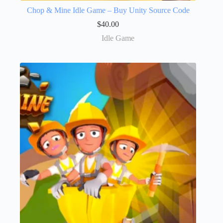
Chop & Mine Idle Game – Buy Unity Source Code
$
40.00
Idle Game