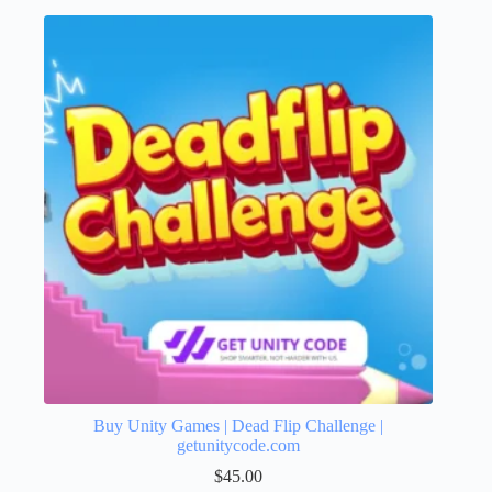
Buy Unity Games | Dead Flip Challenge |
getunitycode.com
$
45.00