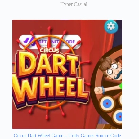
Hyper Casual
Circus Dart Wheel Game – Unity Games Source Code