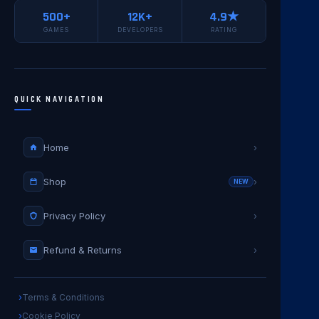
500+
12K+
4.9★
GAMES
DEVELOPERS
RATING
QUICK NAVIGATION
Home
›
Shop
›
NEW
Privacy Policy
›
Refund & Returns
›
Terms & Conditions
Cookie Policy