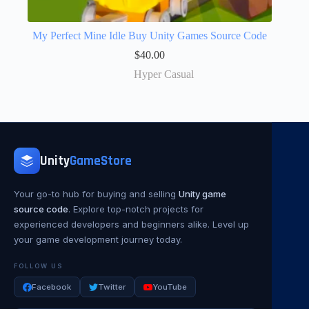
My Perfect Mine Idle Buy Unity Games Source Code
$
40.00
Hyper Casual
Unity
GameStore
Your go-to hub for buying and selling
Unity game
source code
. Explore top-notch projects for
experienced developers and beginners alike. Level up
your game development journey today.
FOLLOW US
Facebook
Twitter
YouTube