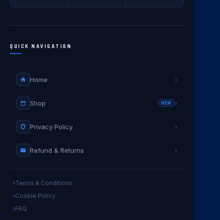
QUICK NAVIGATION
Home
›
Shop
›
NEW
Privacy Policy
›
Refund & Returns
›
Terms & Conditions
Cookie Policy
FAQ