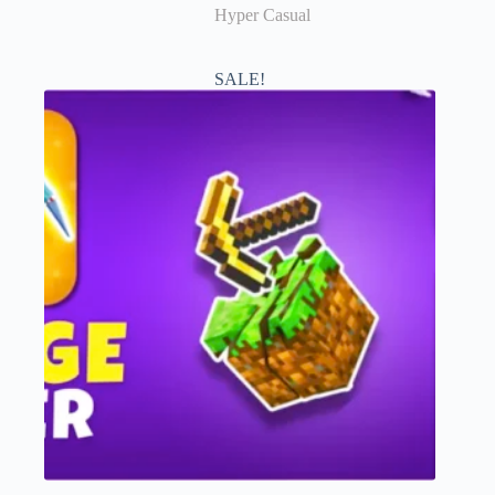
Hyper Casual
SALE!