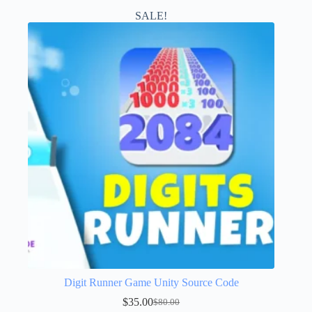
SALE!
Digit Runner Game Unity Source Code
$
35.00
$
80.00