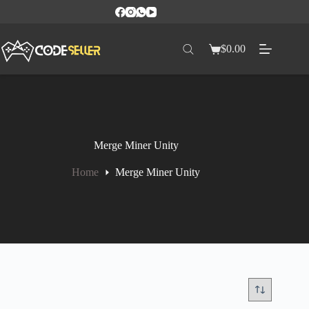
$
0.00
Merge Miner Unity
Home
Merge Miner Unity