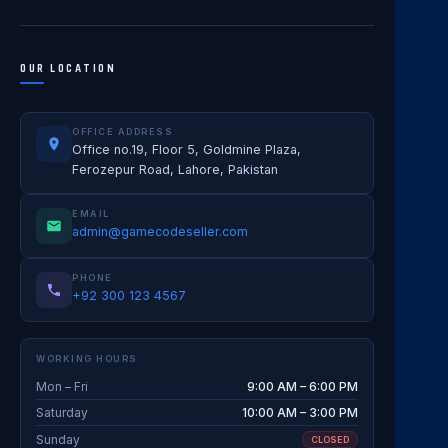
OUR LOCATION
OFFICE ADDRESS
Office no.19, Floor 5, Goldmine Plaza,
Ferozepur Road, Lahore, Pakistan
EMAIL
admin@gamecodeseller.com
PHONE
+92 300 123 4567
WORKING HOURS
Mon – Fri
9:00 AM – 6:00 PM
Saturday
10:00 AM – 3:00 PM
Sunday
CLOSED