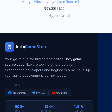
Merge Miners Unity Game Source Code
$
35.00
$
84.00
Hyper Casual
Unity
GameStore
Your go-to hub for buying and selling
Unity game
source code
. Explore top-notch projects for
experienced developers and beginners alike. Level up
your game development journey today.
FOLLOW US
Facebook
Twitter
YouTube
500+
12K+
4.9★
GAMES
DEVELOPERS
RATING