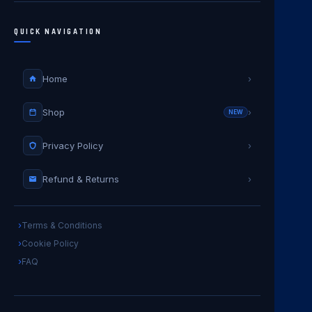
QUICK NAVIGATION
Home
›
Shop
›
NEW
Privacy Policy
›
Refund & Returns
›
Terms & Conditions
Cookie Policy
FAQ