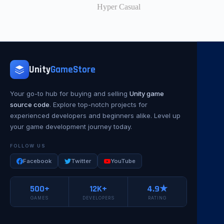
Hyper Casual
Unity
GameStore
Your go-to hub for buying and selling
Unity game
source code
. Explore top-notch projects for
experienced developers and beginners alike. Level up
your game development journey today.
FOLLOW US
Facebook
Twitter
YouTube
500+
12K+
4.9★
GAMES
DEVELOPERS
RATING