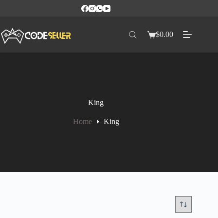
$
0.00
King
Home
King