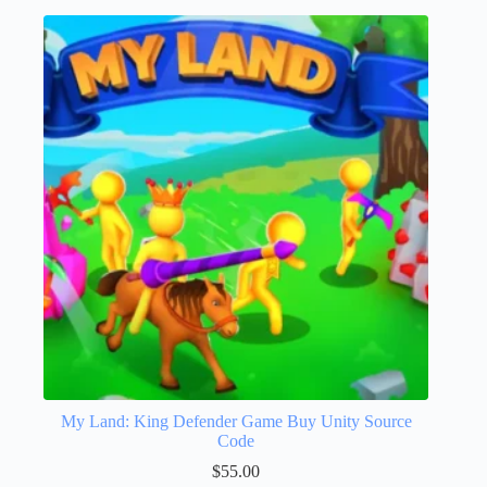
My Land: King Defender Game Buy Unity Source
Code
$
55.00