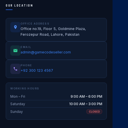
OUR LOCATION
OFFICE ADDRESS
Office no.19, Floor 5, Goldmine Plaza,
Ferozepur Road, Lahore, Pakistan
EMAIL
admin@gamecodeseller.com
PHONE
+92 300 123 4567
WORKING HOURS
Mon – Fri
9:00 AM – 6:00 PM
Saturday
10:00 AM – 3:00 PM
Sunday
CLOSED