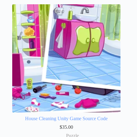
House Cleaning Unity Game Source Code
$
35.00
Puzzle