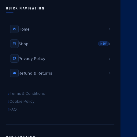
QUICK NAVIGATION
Home
›
Shop
›
NEW
Privacy Policy
›
Refund & Returns
›
Terms & Conditions
Cookie Policy
FAQ