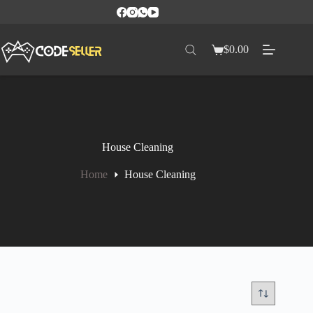
$
0.00
House Cleaning
Home
House Cleaning