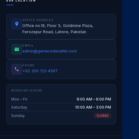
OUR LOCATION
OFFICE ADDRESS
Office no.19, Floor 5, Goldmine Plaza,
Ferozepur Road, Lahore, Pakistan
EMAIL
admin@gamecodeseller.com
PHONE
+92 300 123 4567
WORKING HOURS
Mon – Fri
9:00 AM – 6:00 PM
Saturday
10:00 AM – 3:00 PM
Sunday
CLOSED