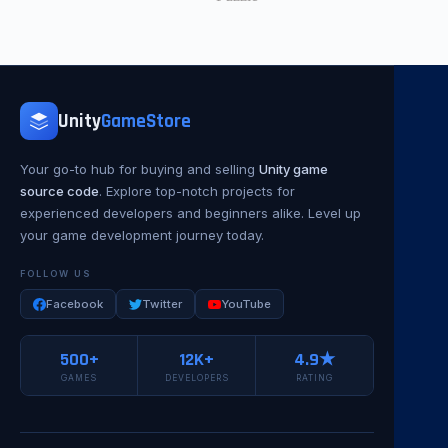
Unity
GameStore
Your go-to hub for buying and selling
Unity game
source code
. Explore top-notch projects for
experienced developers and beginners alike. Level up
your game development journey today.
FOLLOW US
Facebook
Twitter
YouTube
500+
12K+
4.9★
GAMES
DEVELOPERS
RATING