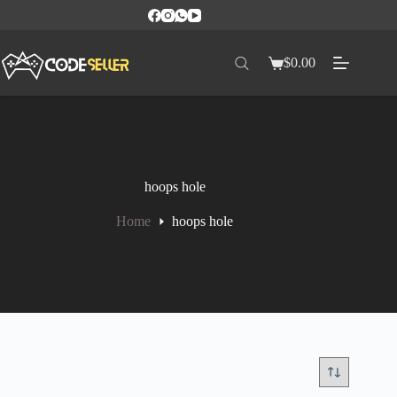
$
0.00
hoops hole
Home
hoops hole