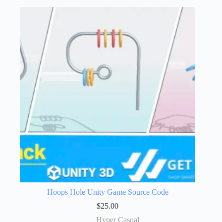
Hoops Hole Unity Game Source Code
$
25.00
Hyper Casual