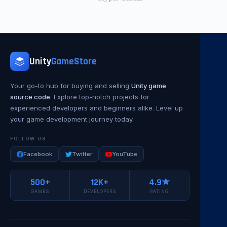
Unity
GameStore
Your go-to hub for buying and selling
Unity game
source code
. Explore top-notch projects for
experienced developers and beginners alike. Level up
your game development journey today.
FOLLOW US
Facebook
Twitter
YouTube
500+
12K+
4.9★
GAMES
DEVELOPERS
RATING