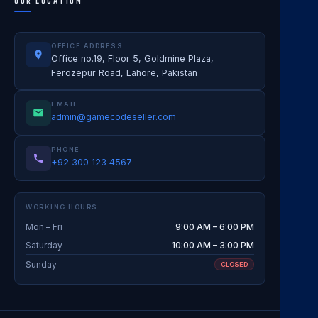
OUR LOCATION
OFFICE ADDRESS
Office no.19, Floor 5, Goldmine Plaza,
Ferozepur Road, Lahore, Pakistan
EMAIL
admin@gamecodeseller.com
PHONE
+92 300 123 4567
WORKING HOURS
Mon – Fri
9:00 AM – 6:00 PM
Saturday
10:00 AM – 3:00 PM
Sunday
CLOSED