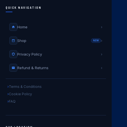
QUICK NAVIGATION
Home
›
Shop
›
NEW
Privacy Policy
›
Refund & Returns
›
Terms & Conditions
Cookie Policy
FAQ