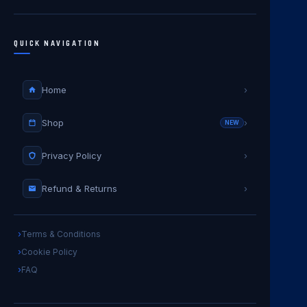
QUICK NAVIGATION
Home
›
Shop
›
NEW
Privacy Policy
›
Refund & Returns
›
Terms & Conditions
Cookie Policy
FAQ