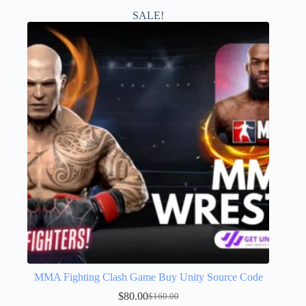
SALE!
MMA Fighting Clash Game Buy Unity Source Code
$
80.00
$
160.00