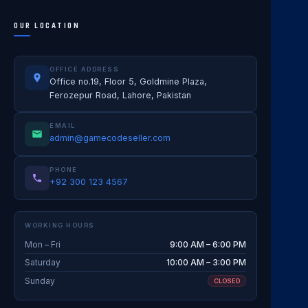
OUR LOCATION
OFFICE ADDRESS
Office no.19, Floor 5, Goldmine Plaza,
Ferozepur Road, Lahore, Pakistan
EMAIL
admin@gamecodeseller.com
PHONE
+92 300 123 4567
WORKING HOURS
Mon – Fri
9:00 AM – 6:00 PM
Saturday
10:00 AM – 3:00 PM
Sunday
CLOSED