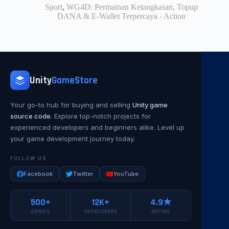
Sport
,
WG4D: Permainan Ketangkasan, Topup
DANA & E-Wallet Terpercaya - Action
Unity
GameStore
Your go-to hub for buying and selling
Unity game
source code
. Explore top-notch projects for
experienced developers and beginners alike. Level up
your game development journey today.
FOLLOW US
Facebook
Twitter
YouTube
500+
12K+
4.9★
GAMES
DEVELOPERS
RATING