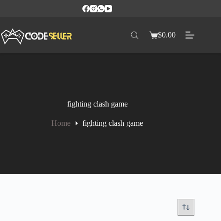
$
0.00
fighting clash game
Home
fighting clash game