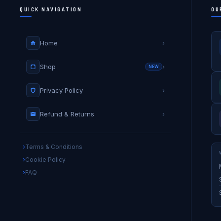
QUICK NAVIGATION
OU
Home
›
Shop
›
NEW
Privacy Policy
›
Refund & Returns
›
Terms & Conditions
Cookie Policy
FAQ