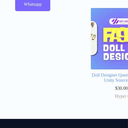
Whatsapp
Doll Designer Que
Unity Sourc
$
30.00
Hyper 