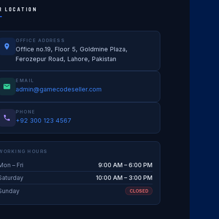
R LOCATION
OFFICE ADDRESS
Office no.19, Floor 5, Goldmine Plaza,
Ferozepur Road, Lahore, Pakistan
EMAIL
admin@gamecodeseller.com
PHONE
+92 300 123 4567
WORKING HOURS
Mon – Fri
9:00 AM – 6:00 PM
Saturday
10:00 AM – 3:00 PM
Sunday
CLOSED