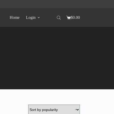
Home
Login
$
0.00