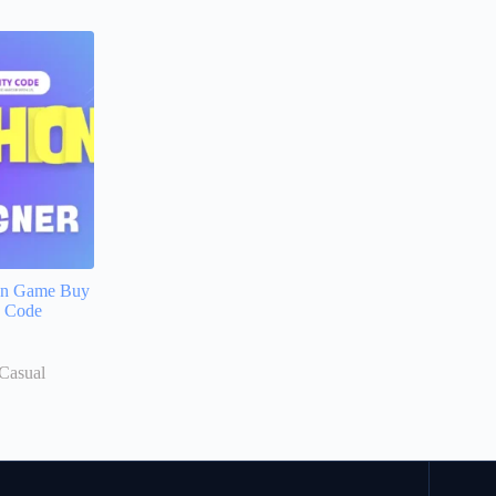
en Game Buy
e Code
Casual