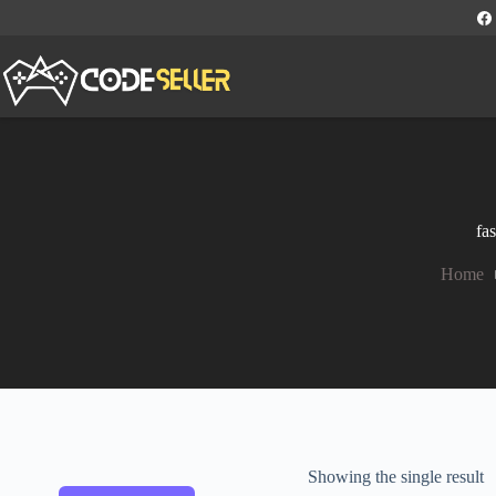
fa
Home
Showing the single result