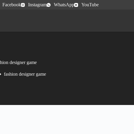
Facebook
Instagram
WhatsApp
YouTube
shion designer game
fashion designer game