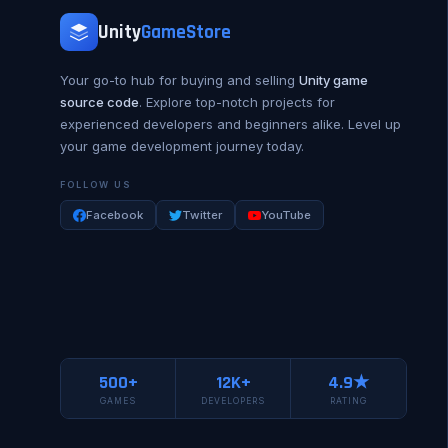
Unity
GameStore
Your go-to hub for buying and selling
Unity game
source code
. Explore top-notch projects for
experienced developers and beginners alike. Level up
your game development journey today.
FOLLOW US
Facebook
Twitter
YouTube
500+
12K+
4.9★
GAMES
DEVELOPERS
RATING