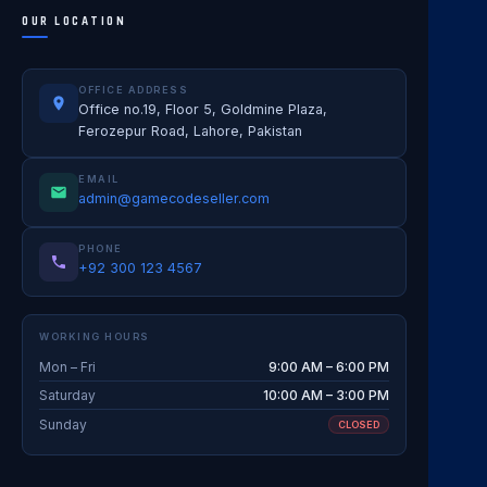
OUR LOCATION
OFFICE ADDRESS
Office no.19, Floor 5, Goldmine Plaza,
Ferozepur Road, Lahore, Pakistan
EMAIL
admin@gamecodeseller.com
PHONE
+92 300 123 4567
WORKING HOURS
Mon – Fri
9:00 AM – 6:00 PM
Saturday
10:00 AM – 3:00 PM
Sunday
CLOSED