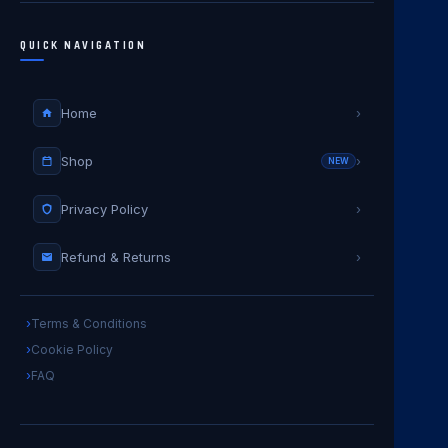
QUICK NAVIGATION
Home
›
Shop
›
NEW
Privacy Policy
›
Refund & Returns
›
Terms & Conditions
Cookie Policy
FAQ