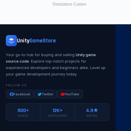
Simulation Games
Unity
GameStore
Your go-to hub for buying and selling
Unity game
source code
. Explore top-notch projects for
experienced developers and beginners alike. Level up
your game development journey today.
FOLLOW US
Facebook
Twitter
YouTube
500+
12K+
4.9★
GAMES
DEVELOPERS
RATING