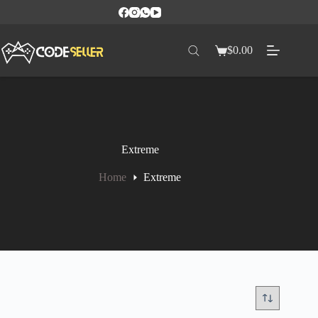
$
0.00
Extreme
Home
Extreme