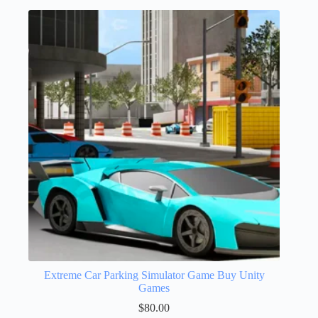
Extreme Car Parking Simulator Game Buy Unity
Games
$
80.00