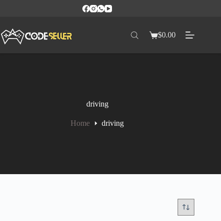
$
0.00
driving
Home
driving