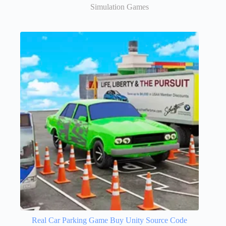
Simulation Games
Real Car Parking Game Buy Unity Source Code