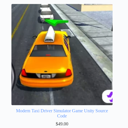
Modern Taxi Driver Simulator Game Unity Source
Code
$
49.00