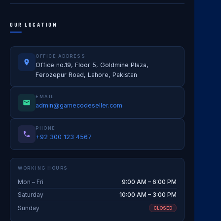
OUR LOCATION
OFFICE ADDRESS
Office no.19, Floor 5, Goldmine Plaza,
Ferozepur Road, Lahore, Pakistan
EMAIL
admin@gamecodeseller.com
PHONE
+92 300 123 4567
WORKING HOURS
Mon – Fri
9:00 AM – 6:00 PM
Saturday
10:00 AM – 3:00 PM
Sunday
CLOSED