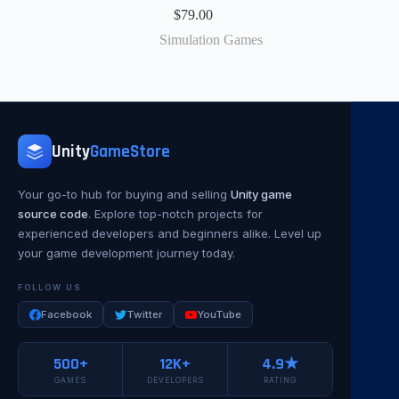
$
79.00
Simulation Games
Unity
GameStore
Your go-to hub for buying and selling
Unity game
source code
. Explore top-notch projects for
experienced developers and beginners alike. Level up
your game development journey today.
FOLLOW US
Facebook
Twitter
YouTube
500+
12K+
4.9★
GAMES
DEVELOPERS
RATING