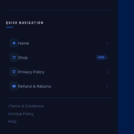
QUICK NAVIGATION
Home
›
Shop
›
NEW
Privacy Policy
›
Refund & Returns
›
Terms & Conditions
Cookie Policy
FAQ