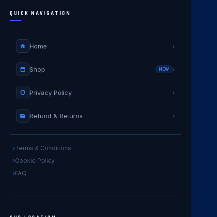
QUICK NAVIGATION
Home
›
Shop
›
NEW
Privacy Policy
›
Refund & Returns
›
Terms & Conditions
Cookie Policy
FAQ