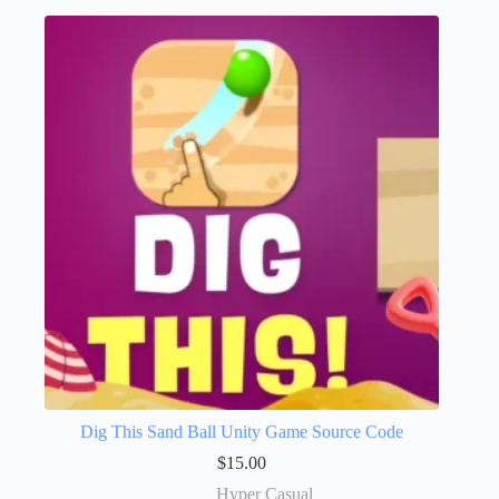
Dig This Sand Ball Unity Game Source Code
$
15.00
Hyper Casual