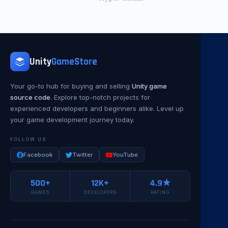
Unity
GameStore
Your go-to hub for buying and selling
Unity game
source code
. Explore top-notch projects for
experienced developers and beginners alike. Level up
your game development journey today.
FOLLOW US
Facebook
Twitter
YouTube
500+
12K+
4.9★
GAMES
DEVELOPERS
RATING