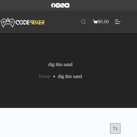
$
0.00
dig this sand
Home
dig this sand