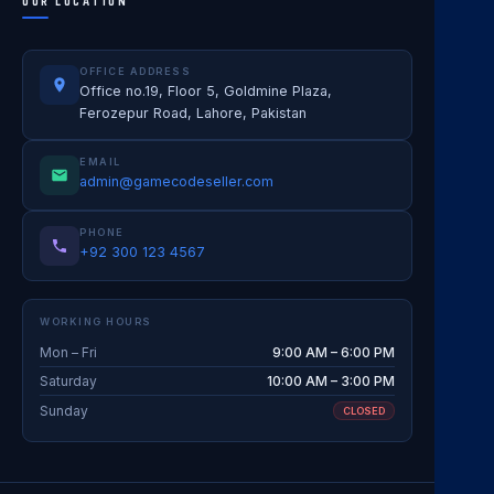
OUR LOCATION
OFFICE ADDRESS
Office no.19, Floor 5, Goldmine Plaza,
Ferozepur Road, Lahore, Pakistan
EMAIL
admin@gamecodeseller.com
PHONE
+92 300 123 4567
WORKING HOURS
Mon – Fri
9:00 AM – 6:00 PM
Saturday
10:00 AM – 3:00 PM
Sunday
CLOSED