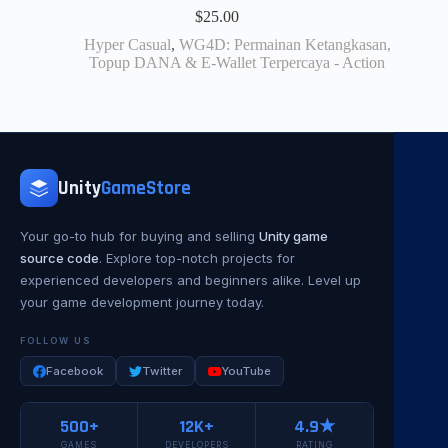
$
25.00
Hyper Casual
,
WG4D: Permainan Ketangkasan,
Topup DANA & E-Wallet Terpercaya - Action
Unity
GameStore
Your go-to hub for buying and selling
Unity game
source code
. Explore top-notch projects for
experienced developers and beginners alike. Level up
your game development journey today.
FOLLOW US
Facebook
Twitter
YouTube
500+
12K+
4.9★
GAMES
DEVELOPERS
RATING