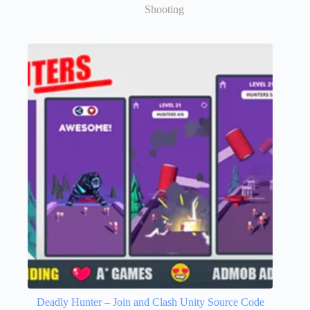
Shooting
Deadly Hunter – Join and Clash Unity Source Code