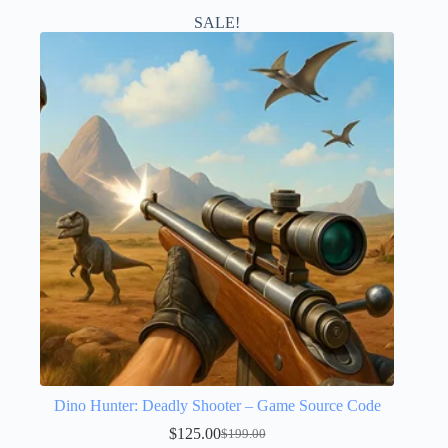
SALE!
Dino Hunter: Deadly Shooter – Game Source Code
$
125.00
$
199.00