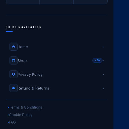
QUICK NAVIGATION
Home
›
Shop
›
NEW
Privacy Policy
›
Refund & Returns
›
Terms & Conditions
Cookie Policy
FAQ