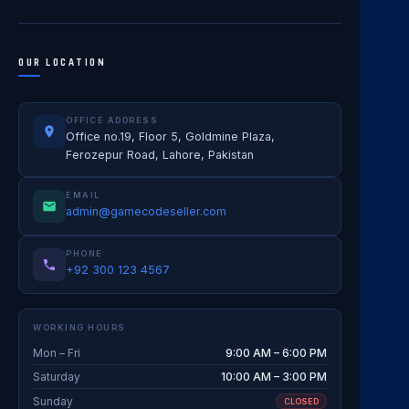
OUR LOCATION
OFFICE ADDRESS
Office no.19, Floor 5, Goldmine Plaza,
Ferozepur Road, Lahore, Pakistan
EMAIL
admin@gamecodeseller.com
PHONE
+92 300 123 4567
WORKING HOURS
Mon – Fri
9:00 AM – 6:00 PM
Saturday
10:00 AM – 3:00 PM
Sunday
CLOSED