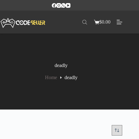
$
0.00
deadly
Home
deadly