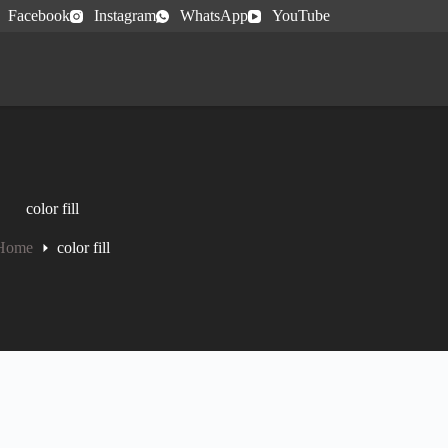
Facebook
Instagram
WhatsApp
YouTube
color fill
Home
color fill