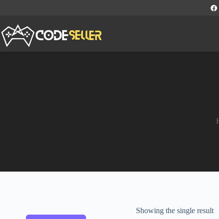
Showing the single result