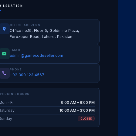
R LOCATION
OFFICE ADDRESS
Office no.19, Floor 5, Goldmine Plaza,
Ferozepur Road, Lahore, Pakistan
EMAIL
admin@gamecodeseller.com
PHONE
+92 300 123 4567
WORKING HOURS
Mon – Fri
9:00 AM – 6:00 PM
Saturday
10:00 AM – 3:00 PM
Sunday
CLOSED