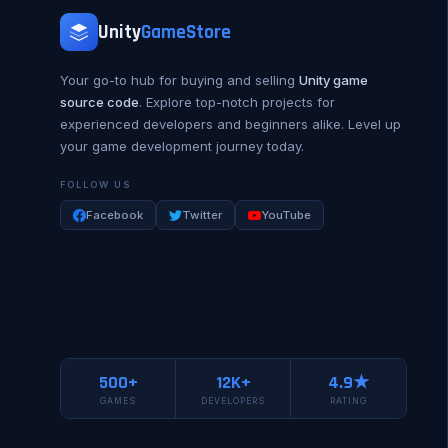
Unity
GameStore
Your go-to hub for buying and selling
Unity game
source code
. Explore top-notch projects for
experienced developers and beginners alike. Level up
your game development journey today.
FOLLOW US
Facebook
Twitter
YouTube
500+
12K+
4.9★
GAMES
DEVELOPERS
RATING