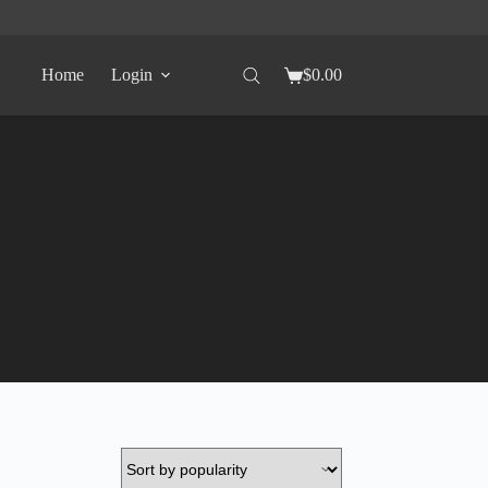
Home
Login
$
0.00