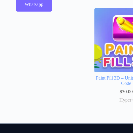
Whatsapp
Paint Fill 3D – Un
Code
$
30.00
Hyper 