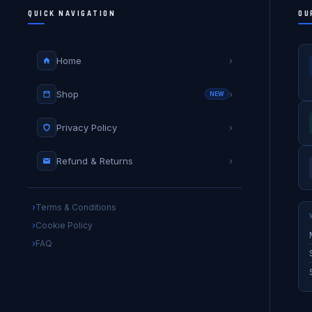
QUICK NAVIGATION
OU
Home
›
Shop
›
NEW
Privacy Policy
›
Refund & Returns
›
Terms & Conditions
Cookie Policy
FAQ