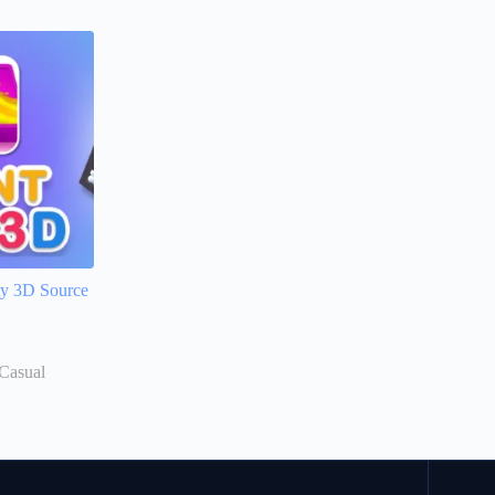
ity 3D Source
Casual