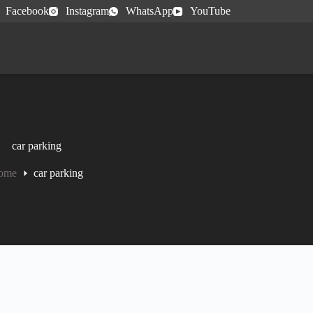
Facebook
Instagram
WhatsApp
YouTube
car parking
ome
car parking