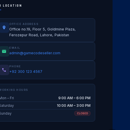
R LOCATION
OFFICE ADDRESS
Office no.19, Floor 5, Goldmine Plaza,
Ferozepur Road, Lahore, Pakistan
EMAIL
admin@gamecodeseller.com
PHONE
+92 300 123 4567
WORKING HOURS
Mon – Fri
9:00 AM – 6:00 PM
Saturday
10:00 AM – 3:00 PM
Sunday
CLOSED