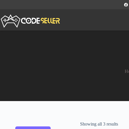
H
Showing all 3 results