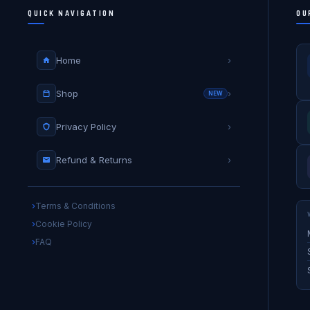
QUICK NAVIGATION
OU
Home
›
Shop
›
NEW
Privacy Policy
›
Refund & Returns
›
Terms & Conditions
Cookie Policy
FAQ