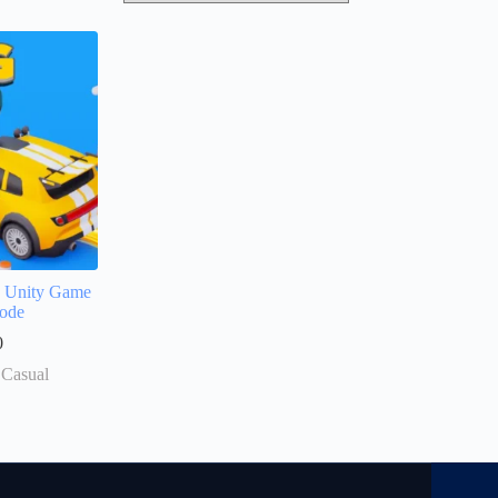
D Unity Game
ode
0
 Casual