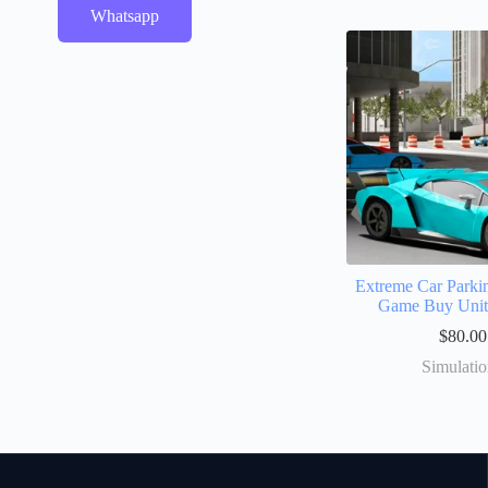
Whatsapp
Extreme Car Parki
Game Buy Uni
$
80.00
Simulati