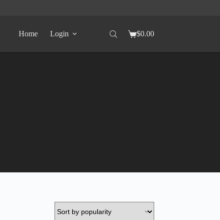
Home
Login
$
0.00