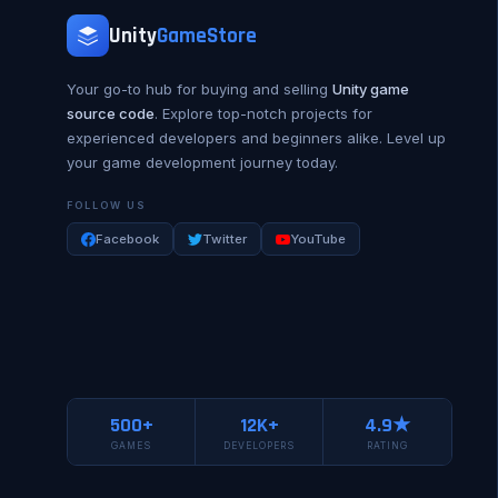
Unity
GameStore
Your go-to hub for buying and selling
Unity game
source code
. Explore top-notch projects for
experienced developers and beginners alike. Level up
your game development journey today.
FOLLOW US
Facebook
Twitter
YouTube
500+
12K+
4.9★
GAMES
DEVELOPERS
RATING