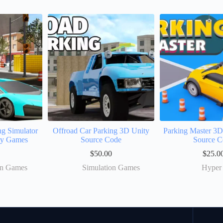
ng Simulator
Offroad Car Parking 3D Unity
Parking Master 3
ty Games
Source Code
Source C
$
50.00
$
25.0
on Games
Simulation Games
Hyper