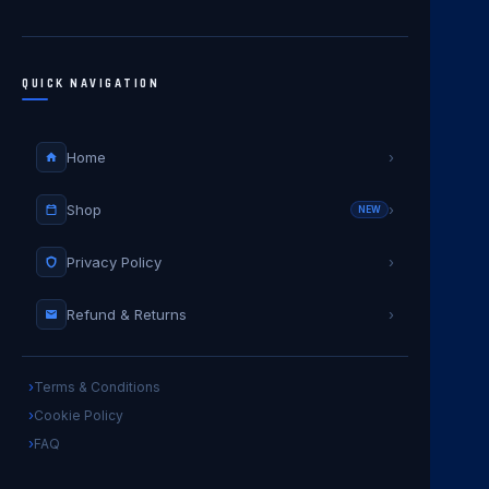
QUICK NAVIGATION
Home
›
Shop
›
NEW
Privacy Policy
›
Refund & Returns
›
Terms & Conditions
Cookie Policy
FAQ