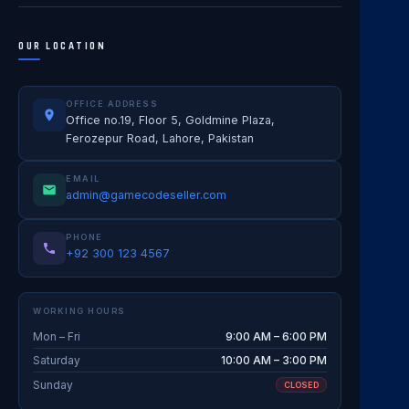
OUR LOCATION
OFFICE ADDRESS
Office no.19, Floor 5, Goldmine Plaza,
Ferozepur Road, Lahore, Pakistan
EMAIL
admin@gamecodeseller.com
PHONE
+92 300 123 4567
WORKING HOURS
Mon – Fri
9:00 AM – 6:00 PM
Saturday
10:00 AM – 3:00 PM
Sunday
CLOSED