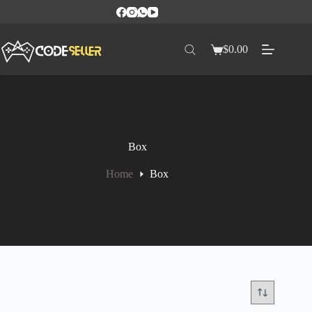
$
0.00
Box
Home
Box