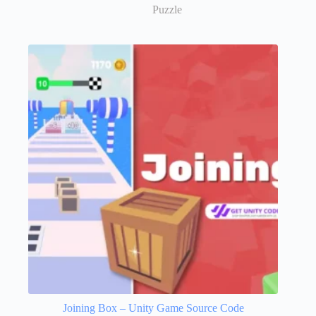
Puzzle
Joining Box – Unity Game Source Code