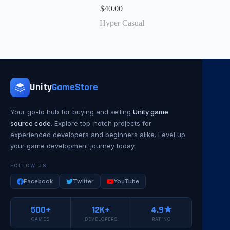
$
40.00
Hyper Casual
Unity
GameStore
Your go-to hub for buying and selling
Unity game
source code
. Explore top-notch projects for
experienced developers and beginners alike. Level up
your game development journey today.
FOLLOW US
Facebook
Twitter
YouTube
500+
12K+
4.9★
GAMES
DEVELOPERS
RATING