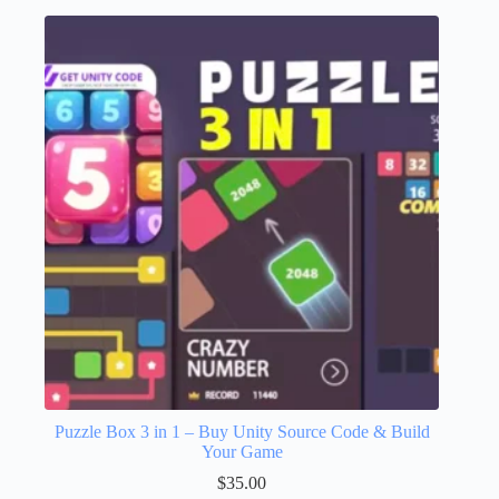
Puzzle Box 3 in 1 – Buy Unity Source Code & Build
Your Game
$
35.00