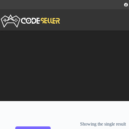
Showing the single result