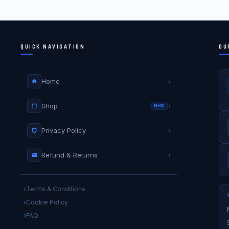
QUICK NAVIGATION
OU
Home
›
Shop
›
NEW
Privacy Policy
›
Refund & Returns
›
Terms & Conditions
Cookie Policy
FAQ