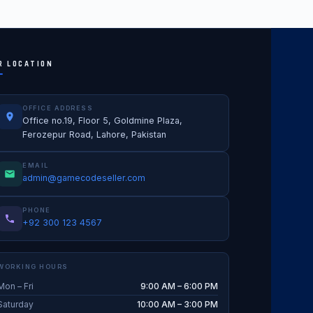
R LOCATION
OFFICE ADDRESS
Office no.19, Floor 5, Goldmine Plaza,
Ferozepur Road, Lahore, Pakistan
EMAIL
admin@gamecodeseller.com
PHONE
+92 300 123 4567
WORKING HOURS
Mon – Fri
9:00 AM – 6:00 PM
Saturday
10:00 AM – 3:00 PM