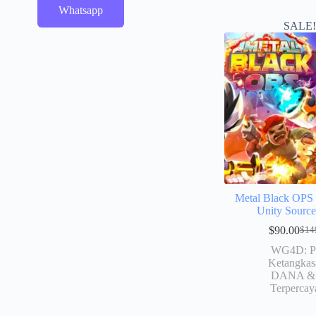
Whatsapp
SALE
Metal Black OP
Unity Sourc
$
90.00
$
14
WG4D: P
Ketangkas
DANA & 
Terpercay