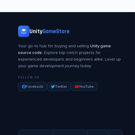
Unity
GameStore
Your go-to hub for buying and selling
Unity game
source code
. Explore top-notch projects for
experienced developers and beginners alike. Level up
your game development journey today.
FOLLOW US
Facebook
Twitter
YouTube