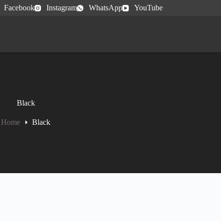
Facebook
Instagram
WhatsApp
YouTube
Black
Home
Black