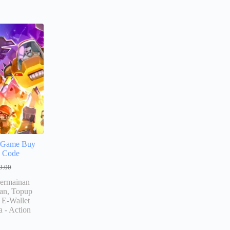
!
S Game Buy
e Code
9.00
ermainan
an, Topup
E-Wallet
a - Action