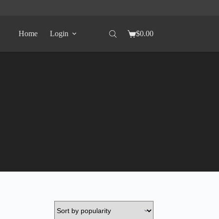
Home
Login
$
0.00